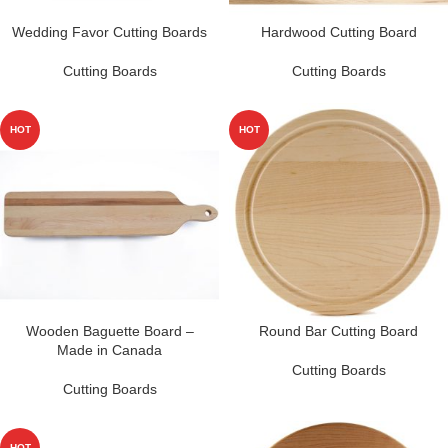
Wedding Favor Cutting Boards
Hardwood Cutting Board
Cutting Boards
Cutting Boards
HOT
HOT
Wooden Baguette Board –
Round Bar Cutting Board
Made in Canada
Cutting Boards
Cutting Boards
HOT