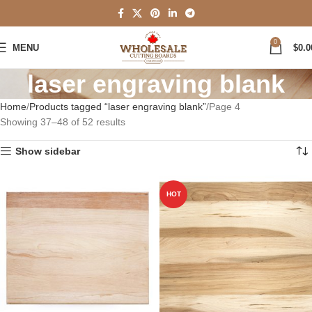
0
MENU
$
0.0
laser engraving blank
Home
Products tagged “laser engraving blank”
Page 4
Showing 37–48 of 52 results
Show sidebar
HOT