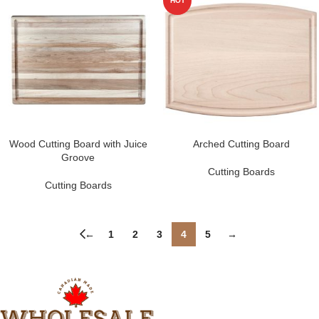
HOT
Wood Cutting Board with Juice
Arched Cutting Board
Groove
Cutting Boards
Cutting Boards
←
1
2
3
4
5
→