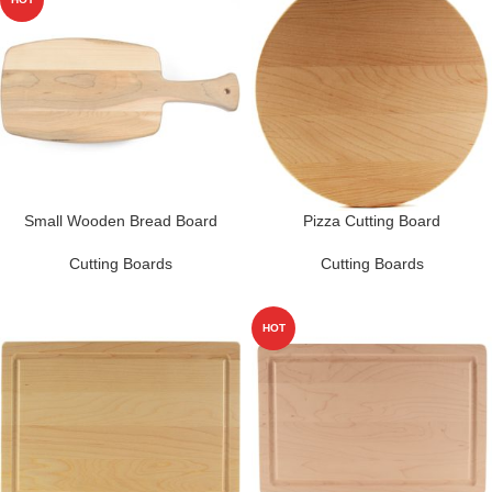
Small Wooden Bread Board
Pizza Cutting Board
Cutting Boards
Cutting Boards
HOT