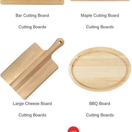
Bar Cutting Board
Maple Cutting Board
Cutting Boards
Cutting Boards
Large Cheese Board
BBQ Board
Cutting Boards
Cutting Boards