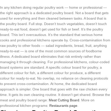
In any kitchen doing regular poultry work — home or professional —
the right approach is a dedicated poultry board. Not a board that gets
used for everything and then cleaned between tasks. A board that is
the poultry board. Full stop. Doesn’t touch vegetables, doesn’t touch
ready-to-eat food, doesn’t get used for fish or beef. It’s the poultry
board. This isn’t overcautious. It’s the standard that serious home
cooks and professional kitchens operate by. Cross-contamination from
raw poultry to other foods — salad ingredients, bread, fruit, anything
ready-to-eat — is one of the most common sources of foodborne
illness. A dedicated board eliminates that risk entirely rather than
managing it through cleaning. For professional kitchens, colour-coded
board systems are standard. A specific colour board for poultry, a
different colour for fish, a different colour for produce, a different
colour for ready-to-eat. No overlap, no reliance on cleaning protocols
to prevent cross-contamination. At home, the dedicated board
approach is simpler. One board that goes with the raw chicken every
time. It gets its own cleaning routine. It doesn’t get shared. Browse the
meat and poultry board range:
Meat Cutting Board
. More on
professional kitchen programs:
Restaurants page
.