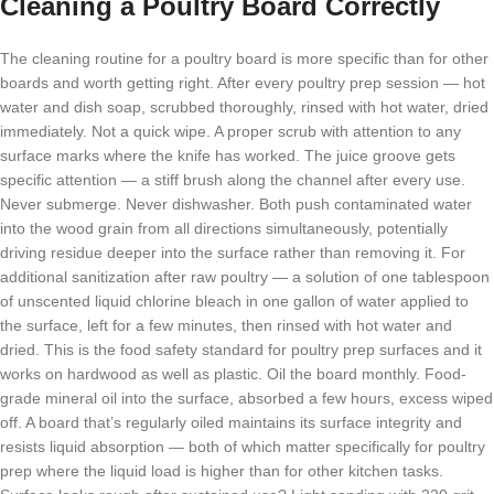
Cleaning a Poultry Board Correctly
The cleaning routine for a poultry board is more specific than for other
boards and worth getting right. After every poultry prep session — hot
water and dish soap, scrubbed thoroughly, rinsed with hot water, dried
immediately. Not a quick wipe. A proper scrub with attention to any
surface marks where the knife has worked. The juice groove gets
specific attention — a stiff brush along the channel after every use.
Never submerge. Never dishwasher. Both push contaminated water
into the wood grain from all directions simultaneously, potentially
driving residue deeper into the surface rather than removing it. For
additional sanitization after raw poultry — a solution of one tablespoon
of unscented liquid chlorine bleach in one gallon of water applied to
the surface, left for a few minutes, then rinsed with hot water and
dried. This is the food safety standard for poultry prep surfaces and it
works on hardwood as well as plastic. Oil the board monthly. Food-
grade mineral oil into the surface, absorbed a few hours, excess wiped
off. A board that’s regularly oiled maintains its surface integrity and
resists liquid absorption — both of which matter specifically for poultry
prep where the liquid load is higher than for other kitchen tasks.