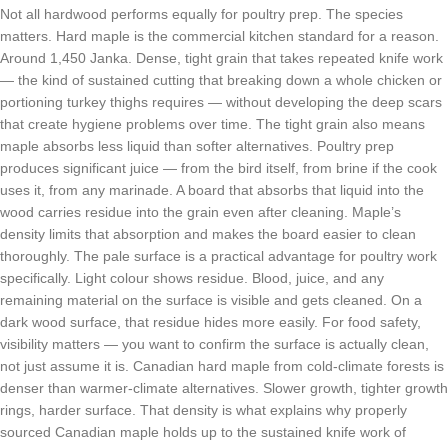
Not all hardwood performs equally for poultry prep. The species
matters. Hard maple is the commercial kitchen standard for a reason.
Around 1,450 Janka. Dense, tight grain that takes repeated knife work
— the kind of sustained cutting that breaking down a whole chicken or
portioning turkey thighs requires — without developing the deep scars
that create hygiene problems over time. The tight grain also means
maple absorbs less liquid than softer alternatives. Poultry prep
produces significant juice — from the bird itself, from brine if the cook
uses it, from any marinade. A board that absorbs that liquid into the
wood carries residue into the grain even after cleaning. Maple’s
density limits that absorption and makes the board easier to clean
thoroughly. The pale surface is a practical advantage for poultry work
specifically. Light colour shows residue. Blood, juice, and any
remaining material on the surface is visible and gets cleaned. On a
dark wood surface, that residue hides more easily. For food safety,
visibility matters — you want to confirm the surface is actually clean,
not just assume it is. Canadian hard maple from cold-climate forests is
denser than warmer-climate alternatives. Slower growth, tighter growth
rings, harder surface. That density is what explains why properly
sourced Canadian maple holds up to the sustained knife work of