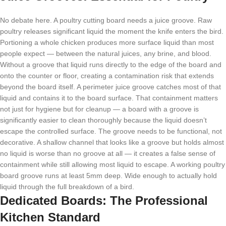
No debate here. A poultry cutting board needs a juice groove. Raw
poultry releases significant liquid the moment the knife enters the bird.
Portioning a whole chicken produces more surface liquid than most
people expect — between the natural juices, any brine, and blood.
Without a groove that liquid runs directly to the edge of the board and
onto the counter or floor, creating a contamination risk that extends
beyond the board itself. A perimeter juice groove catches most of that
liquid and contains it to the board surface. That containment matters
not just for hygiene but for cleanup — a board with a groove is
significantly easier to clean thoroughly because the liquid doesn’t
escape the controlled surface. The groove needs to be functional, not
decorative. A shallow channel that looks like a groove but holds almost
no liquid is worse than no groove at all — it creates a false sense of
containment while still allowing most liquid to escape. A working poultry
board groove runs at least 5mm deep. Wide enough to actually hold
liquid through the full breakdown of a bird.
Dedicated Boards: The Professional
Kitchen Standard