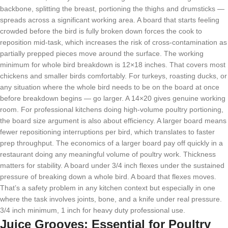
backbone, splitting the breast, portioning the thighs and drumsticks —
spreads across a significant working area. A board that starts feeling
crowded before the bird is fully broken down forces the cook to
reposition mid-task, which increases the risk of cross-contamination as
partially prepped pieces move around the surface. The working
minimum for whole bird breakdown is 12×18 inches. That covers most
chickens and smaller birds comfortably. For turkeys, roasting ducks, or
any situation where the whole bird needs to be on the board at once
before breakdown begins — go larger. A 14×20 gives genuine working
room. For professional kitchens doing high-volume poultry portioning,
the board size argument is also about efficiency. A larger board means
fewer repositioning interruptions per bird, which translates to faster
prep throughput. The economics of a larger board pay off quickly in a
restaurant doing any meaningful volume of poultry work. Thickness
matters for stability. A board under 3/4 inch flexes under the sustained
pressure of breaking down a whole bird. A board that flexes moves.
That’s a safety problem in any kitchen context but especially in one
where the task involves joints, bone, and a knife under real pressure.
3/4 inch minimum, 1 inch for heavy duty professional use.
Juice Grooves: Essential for Poultry