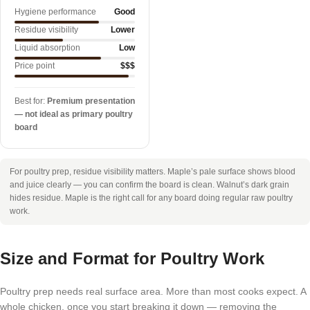
Hygiene performance
Good
Residue visibility
Lower
Liquid absorption
Low
Price point
$$$
Best for:
Premium presentation
— not ideal as primary poultry
board
For poultry prep, residue visibility matters. Maple’s pale surface shows blood
and juice clearly — you can confirm the board is clean. Walnut’s dark grain
hides residue. Maple is the right call for any board doing regular raw poultry
work.
Size and Format for Poultry Work
Poultry prep needs real surface area. More than most cooks expect. A
whole chicken, once you start breaking it down — removing the