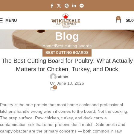
0
MENU
$
0.0
Blog
Home
Best cutting boards
BEST CUTTING BOARDS
The Best Cutting Board for Poultry: What Actually
Matters for Chicken, Turkey, and Duck
admin
On June 10, 2026
0
Poultry is the one protein that most home cooks and professional
kitchens handle wrong when it comes to the board. Not the cooking.
The prep surface. Raw chicken, turkey, and duck carry a
contamination risk that other proteins don’t match. Salmonella and
campylobacter are the primary concerns — both common in raw