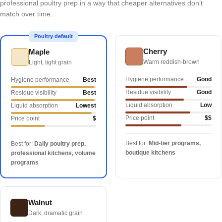
professional poultry prep in a way that cheaper alternatives don’t
match over time.
Poultry default
Cherry
Maple
Warm reddish-brown
Light, tight grain
Hygiene performance
Good
Hygiene performance
Best
Residue visibility
Good
Residue visibility
Best
Liquid absorption
Low
Liquid absorption
Lowest
Price point
$$
Price point
$
Best for:
Mid-tier programs,
Best for:
Daily poultry prep,
boutique kitchens
professional kitchens, volume
programs
Walnut
Dark, dramatic grain