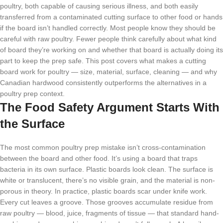
poultry, both capable of causing serious illness, and both easily
transferred from a contaminated cutting surface to other food or hands
if the board isn’t handled correctly. Most people know they should be
careful with raw poultry. Fewer people think carefully about what kind
of board they’re working on and whether that board is actually doing its
part to keep the prep safe. This post covers what makes a cutting
board work for poultry — size, material, surface, cleaning — and why
Canadian hardwood consistently outperforms the alternatives in a
poultry prep context.
The Food Safety Argument Starts With
the Surface
The most common poultry prep mistake isn’t cross-contamination
between the board and other food. It’s using a board that traps
bacteria in its own surface. Plastic boards look clean. The surface is
white or translucent, there’s no visible grain, and the material is non-
porous in theory. In practice, plastic boards scar under knife work.
Every cut leaves a groove. Those grooves accumulate residue from
raw poultry — blood, juice, fragments of tissue — that standard hand-