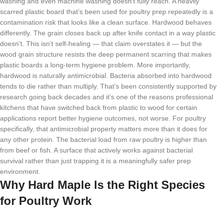
washing and even machine washing doesn’t fully reach. A heavily
scarred plastic board that’s been used for poultry prep repeatedly is a
contamination risk that looks like a clean surface. Hardwood behaves
differently. The grain closes back up after knife contact in a way plastic
doesn’t. This isn’t self-healing — that claim overstates it — but the
wood grain structure resists the deep permanent scarring that makes
plastic boards a long-term hygiene problem. More importantly,
hardwood is naturally antimicrobial. Bacteria absorbed into hardwood
tends to die rather than multiply. That’s been consistently supported by
research going back decades and it’s one of the reasons professional
kitchens that have switched back from plastic to wood for certain
applications report better hygiene outcomes, not worse. For poultry
specifically, that antimicrobial property matters more than it does for
any other protein. The bacterial load from raw poultry is higher than
from beef or fish. A surface that actively works against bacterial
survival rather than just trapping it is a meaningfully safer prep
environment.
Why Hard Maple Is the Right Species
for Poultry Work