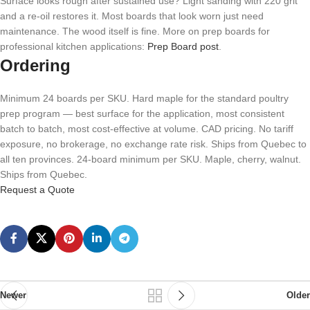
Surface looks rough after sustained use? Light sanding with 220 grit
and a re-oil restores it. Most boards that look worn just need
maintenance. The wood itself is fine. More on prep boards for
professional kitchen applications:
Prep Board post
.
Ordering
Minimum 24 boards per SKU. Hard maple for the standard poultry
prep program — best surface for the application, most consistent
batch to batch, most cost-effective at volume. CAD pricing. No tariff
exposure, no brokerage, no exchange rate risk. Ships from Quebec to
all ten provinces. 24-board minimum per SKU. Maple, cherry, walnut.
Ships from Quebec.
Request a Quote
Newer
Older