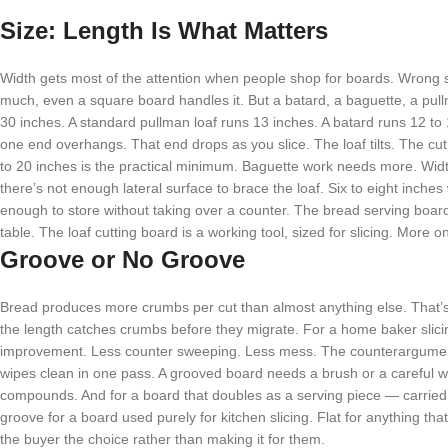
Size: Length Is What Matters
Width gets most of the attention when people shop for boards. Wrong 
much, even a square board handles it. But a batard, a baguette, a pullm
30 inches. A standard pullman loaf runs 13 inches. A batard runs 12 t
one end overhangs. That end drops as you slice. The loaf tilts. The c
to 20 inches is the practical minimum. Baguette work needs more. Widt
there’s not enough lateral surface to brace the loaf. Six to eight inche
enough to store without taking over a counter. The bread serving board is 
table. The loaf cutting board is a working tool, sized for slicing. More o
Groove or No Groove
Bread produces more crumbs per cut than almost anything else. That’s
the length catches crumbs before they migrate. For a home baker slicing
improvement. Less counter sweeping. Less mess. The counterargument:
wipes clean in one pass. A grooved board needs a brush or a careful wip
compounds. And for a board that doubles as a serving piece — carried to
groove for a board used purely for kitchen slicing. Flat for anything th
the buyer the choice rather than making it for them.