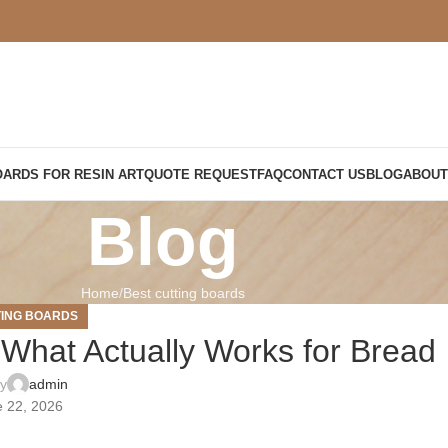
OARDS FOR RESIN ART
QUOTE REQUEST
FAQ
CONTACT US
BLOG
ABOUT
Blog
Home
Best cutting boards
TING BOARDS
 What Actually Works for Bread
by
admin
 22, 2026