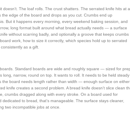
 doesn’t. The loaf rolls. The crust shatters. The serrated knife hits at 
 the edge of the board and drops as you cut. Crumbs end up
sis. But it happens every morning, every weekend baking session, and
 a narrow, long format built around what bread actually needs — a surface
knife without scarring badly, and optionally a groove that keeps crumbs
oard work, how to size it correctly, which species hold up to serrated
consistently as a gift.
g boards. Standard boards are wide and roughly square — sized for pre
s long, narrow, round on top. It wants to roll. It needs to be held steady
s the board needs length rather than width — enough surface on either
rated knife creates a second problem. A bread knife doesn’t slice clean t
ace, crumbs dragged along with every stroke. On a board used for
 dedicated to bread, that’s manageable. The surface stays cleaner,
ng two incompatible jobs at once.