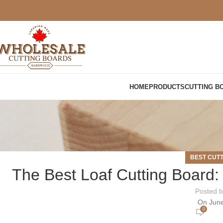
HOME
PRODUCTS
CUTTING B
BEST CUT
The Best Loaf Cutting Board:
Posted 
On June
0