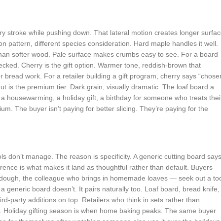
ry stroke while pushing down. That lateral motion creates longer surfa
on pattern, different species consideration. Hard maple handles it well.
r than softer wood. Pale surface makes crumbs easy to see. For a board
cked. Cherry is the gift option. Warmer tone, reddish-brown that
r bread work. For a retailer building a gift program, cherry says “chose
t is the premium tier. Dark grain, visually dramatic. The loaf board a
 housewarming, a holiday gift, a birthday for someone who treats thei
. The buyer isn’t paying for better slicing. They’re paying for the
ools don’t manage. The reason is specificity. A generic cutting board say
erence is what makes it land as thoughtful rather than default. Buyers
dough, the colleague who brings in homemade loaves — seek out a to
y a generic board doesn’t. It pairs naturally too. Loaf board, bread knife,
ird-party additions on top. Retailers who think in sets rather than
ng. Holiday gifting season is when home baking peaks. The same buyer