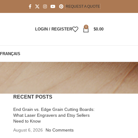
REQUEST A QUOTE
0
LOGIN / REGISTER
$
0.00
FRANÇAIS
RECENT POSTS
End Grain vs. Edge Grain Cutting Boards:
What Laser Engravers and Etsy Sellers
Need to Know
August 6, 2026
No Comments