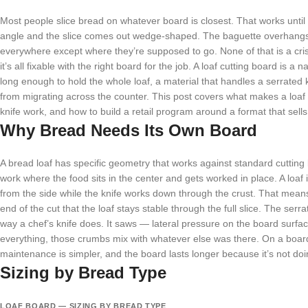
Most people slice bread on whatever board is closest. That works until it
angle and the slice comes out wedge-shaped. The baguette overhangs
everywhere except where they’re supposed to go. None of that is a cri
it’s all fixable with the right board for the job. A loaf cutting board is
long enough to hold the whole loaf, a material that handles a serrated 
from migrating across the counter. This post covers what makes a loaf b
knife work, and how to build a retail program around a format that sells 
Why Bread Needs Its Own Board
A bread loaf has specific geometry that works against standard cuttin
work where the food sits in the center and gets worked in place. A loaf i
from the side while the knife works down through the crust. That mean
end of the cut that the loaf stays stable through the full slice. The ser
way a chef’s knife does. It saws — lateral pressure on the board surf
everything, those crumbs mix with whatever else was there. On a board
maintenance is simpler, and the board lasts longer because it’s not doi
Sizing by Bread Type
LOAF BOARD — SIZING BY BREAD TYPE