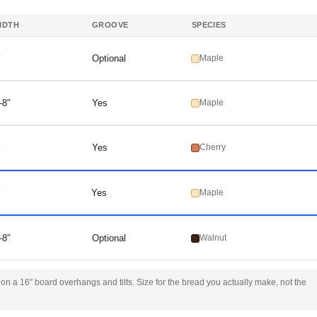
IDTH
GROOVE
SPECIES
″
Optional
Maple
–8″
Yes
Maple
″
Yes
Cherry
″
Yes
Maple
–8″
Optional
Walnut
n a 16″ board overhangs and tilts. Size for the bread you actually make, not the