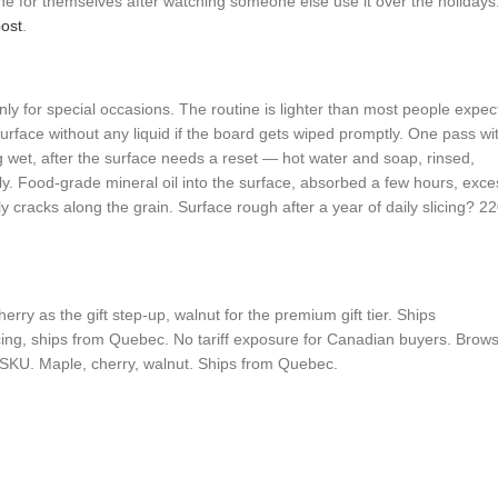
ne for themselves after watching someone else use it over the holidays
ost
.
ly for special occasions. The routine is lighter than most people expec
face without any liquid if the board gets wiped promptly. One pass wi
g wet, after the surface needs a reset — hot water and soap, rinsed,
. Food-grade mineral oil into the surface, absorbed a few hours, exce
ly cracks along the grain. Surface rough after a year of daily slicing? 22
ry as the gift step-up, walnut for the premium gift tier. Ships
icing, ships from Quebec. No tariff exposure for Canadian buyers. Brow
SKU. Maple, cherry, walnut. Ships from Quebec.