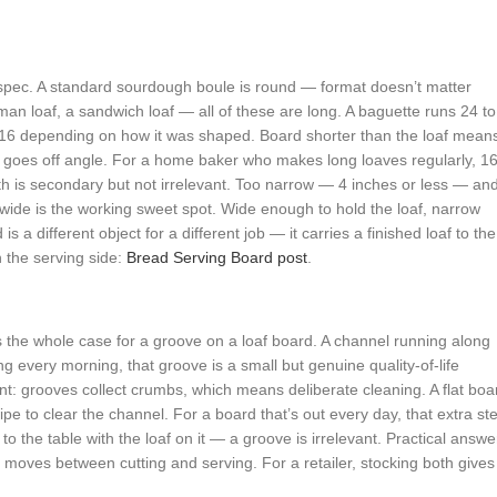
spec. A standard sourdough boule is round — format doesn’t matter
an loaf, a sandwich loaf — all of these are long. A baguette runs 24 to
o 16 depending on how it was shaped. Board shorter than the loaf mean
ut goes off angle. For a home baker who makes long loaves regularly, 1
h is secondary but not irrelevant. Too narrow — 4 inches or less — an
s wide is the working sweet spot. Wide enough to hold the loaf, narrow
a different object for a different job — it carries a finished loaf to the
n the serving side:
Bread Serving Board post
.
 the whole case for a groove on a loaf board. A channel running along
 every morning, that groove is a small but genuine quality-of-life
 grooves collect crumbs, which means deliberate cleaning. A flat boa
e to clear the channel. For a board that’s out every day, that extra st
 the table with the loaf on it — a groove is irrelevant. Practical answe
at moves between cutting and serving. For a retailer, stocking both gives