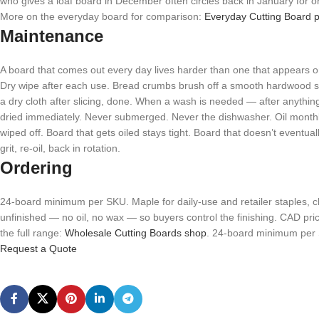
who gives a loaf board in December often circles back in January for o
More on the everyday board for comparison:
Everyday Cutting Board p
Maintenance
A board that comes out every day lives harder than one that appears on
Dry wipe after each use. Bread crumbs brush off a smooth hardwood sur
a dry cloth after slicing, done. When a wash is needed — after anythin
dried immediately. Never submerged. Never the dishwasher. Oil monthly
wiped off. Board that gets oiled stays tight. Board that doesn’t eventual
grit, re-oil, back in rotation.
Ordering
24-board minimum per SKU. Maple for daily-use and retailer staples, cher
unfinished — no oil, no wax — so buyers control the finishing. CAD pr
the full range:
Wholesale Cutting Boards shop
. 24-board minimum per 
Request a Quote