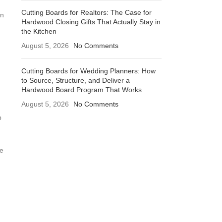
Cutting Boards for Realtors: The Case for
an
Hardwood Closing Gifts That Actually Stay in
the Kitchen
August 5, 2026
No Comments
Cutting Boards for Wedding Planners: How
to Source, Structure, and Deliver a
Hardwood Board Program That Works
August 5, 2026
No Comments
p
he