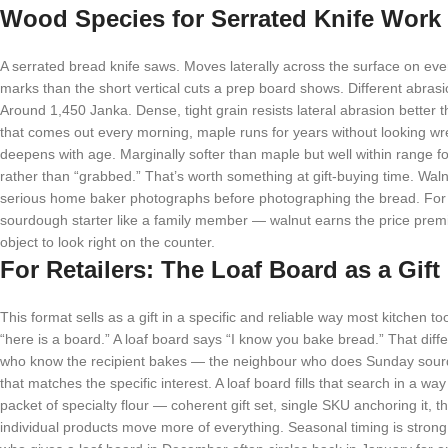
Wood Species for Serrated Knife Work
A serrated bread knife saws. Moves laterally across the surface on eve
marks than the short vertical cuts a prep board shows. Different abrasi
Around 1,450 Janka. Dense, tight grain resists lateral abrasion bette
that comes out every morning, maple runs for years without looking wre
deepens with age. Marginally softer than maple but well within range fo
rather than “grabbed.” That’s worth something at gift-buying time. Walnu
serious home baker photographs before photographing the bread. For a
sourdough starter like a family member — walnut earns the price premium
object to look right on the counter.
For Retailers: The Loaf Board as a Gift
This format sells as a gift in a specific and reliable way most kitchen t
“here is a board.” A loaf board says “I know you bake bread.” That diff
who know the recipient bakes — the neighbour who does Sunday sour
that matches the specific interest. A loaf board fills that search in a wa
packet of specialty flour — coherent gift set, single SKU anchoring it, th
individual products move more of everything. Seasonal timing is stro