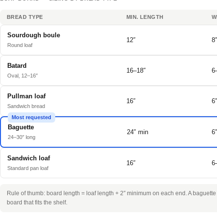
BREAD TYPE
MIN. LENGTH
W
Sourdough boule
12″
8
Round loaf
Batard
16–18″
6
Oval, 12–16″
Pullman loaf
16″
6
Sandwich bread
Most requested
Baguette
24″ min
6
24–30″ long
Sandwich loaf
16″
6
Standard pan loaf
Rule of thumb: board length = loaf length + 2″ minimum on each end. A baguette o
board that fits the shelf.