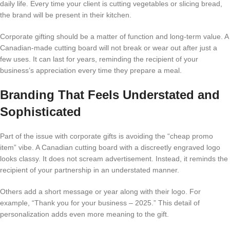
daily life. Every time your client is cutting vegetables or slicing bread,
the brand will be present in their kitchen.
Corporate gifting should be a matter of function and long-term value. A
Canadian-made cutting board will not break or wear out after just a
few uses. It can last for years, reminding the recipient of your
business’s appreciation every time they prepare a meal.
Branding That Feels Understated and
Sophisticated
Part of the issue with corporate gifts is avoiding the “cheap promo
item” vibe. A Canadian cutting board with a discreetly engraved logo
looks classy. It does not scream advertisement. Instead, it reminds the
recipient of your partnership in an understated manner.
Others add a short message or year along with their logo. For
example, “Thank you for your business – 2025.” This detail of
personalization adds even more meaning to the gift.