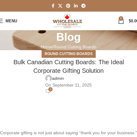
0
MENU
$
0.0
Blog
Home
Round Cutting Boards
ROUND CUTTING BOARDS
Bulk Canadian Cutting Boards: The Ideal
Corporate Gifting Solution
admin
On September 11, 2025
0
Corporate gifting is not just about saying “thank you for your business.”