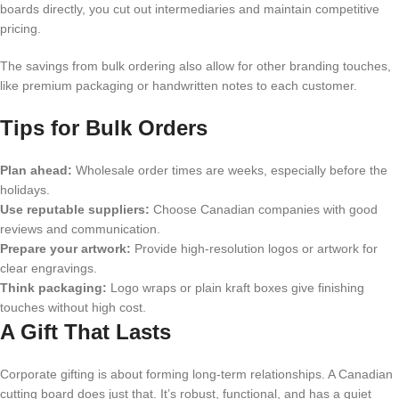
boards directly, you cut out intermediaries and maintain competitive
pricing.
The savings from bulk ordering also allow for other branding touches,
like premium packaging or handwritten notes to each customer.
Tips for Bulk Orders
Plan ahead:
Wholesale order times are weeks, especially before the
holidays.
Use reputable suppliers:
Choose Canadian companies with good
reviews and communication.
Prepare your artwork:
Provide high-resolution logos or artwork for
clear engravings.
Think packaging:
Logo wraps or plain kraft boxes give finishing
touches without high cost.
A Gift That Lasts
Corporate gifting is about forming long-term relationships. A Canadian
cutting board does just that. It’s robust, functional, and has a quiet