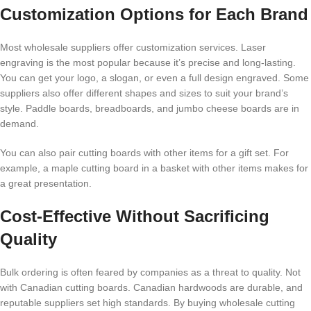
Customization Options for Each Brand
Most wholesale suppliers offer customization services. Laser
engraving is the most popular because it’s precise and long-lasting.
You can get your logo, a slogan, or even a full design engraved. Some
suppliers also offer different shapes and sizes to suit your brand’s
style. Paddle boards, breadboards, and jumbo cheese boards are in
demand.
You can also pair cutting boards with other items for a gift set. For
example, a maple cutting board in a basket with other items makes for
a great presentation.
Cost-Effective Without Sacrificing
Quality
Bulk ordering is often feared by companies as a threat to quality. Not
with Canadian cutting boards. Canadian hardwoods are durable, and
reputable suppliers set high standards. By buying wholesale cutting