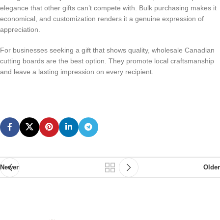
elegance that other gifts can’t compete with. Bulk purchasing makes it
economical, and customization renders it a genuine expression of
appreciation.
For businesses seeking a gift that shows quality, wholesale Canadian
cutting boards are the best option. They promote local craftsmanship
and leave a lasting impression on every recipient.
Newer
Older