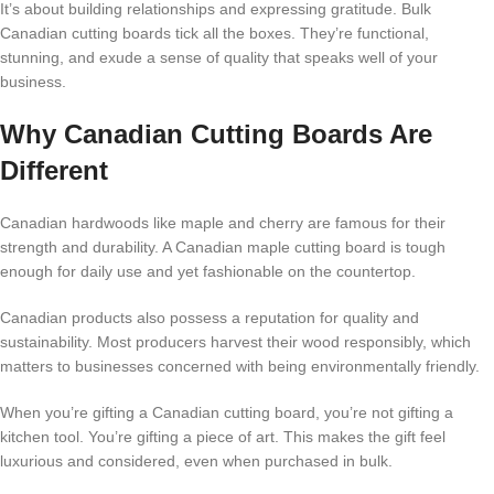
It’s about building relationships and expressing gratitude. Bulk
Canadian cutting boards tick all the boxes. They’re functional,
stunning, and exude a sense of quality that speaks well of your
business.
Why Canadian Cutting Boards Are
Different
Canadian hardwoods like maple and cherry are famous for their
strength and durability. A Canadian maple cutting board is tough
enough for daily use and yet fashionable on the countertop.
Canadian products also possess a reputation for quality and
sustainability. Most producers harvest their wood responsibly, which
matters to businesses concerned with being environmentally friendly.
When you’re gifting a Canadian cutting board, you’re not gifting a
kitchen tool. You’re gifting a piece of art. This makes the gift feel
luxurious and considered, even when purchased in bulk.