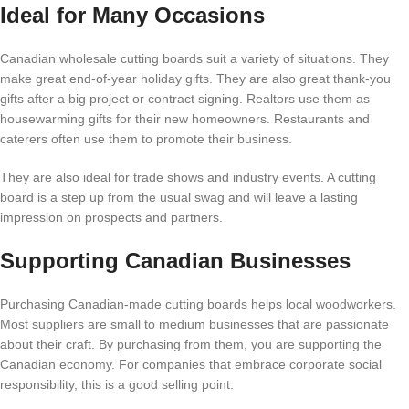
Ideal for Many Occasions
Canadian wholesale cutting boards suit a variety of situations. They
make great end-of-year holiday gifts. They are also great thank-you
gifts after a big project or contract signing. Realtors use them as
housewarming gifts for their new homeowners. Restaurants and
caterers often use them to promote their business.
They are also ideal for trade shows and industry events. A cutting
board is a step up from the usual swag and will leave a lasting
impression on prospects and partners.
Supporting Canadian Businesses
Purchasing Canadian-made cutting boards helps local woodworkers.
Most suppliers are small to medium businesses that are passionate
about their craft. By purchasing from them, you are supporting the
Canadian economy. For companies that embrace corporate social
responsibility, this is a good selling point.