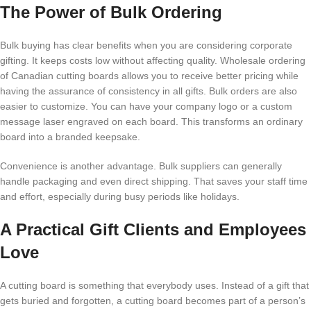
The Power of Bulk Ordering
Bulk buying has clear benefits when you are considering corporate
gifting. It keeps costs low without affecting quality. Wholesale ordering
of Canadian cutting boards allows you to receive better pricing while
having the assurance of consistency in all gifts. Bulk orders are also
easier to customize. You can have your company logo or a custom
message laser engraved on each board. This transforms an ordinary
board into a branded keepsake.
Convenience is another advantage. Bulk suppliers can generally
handle packaging and even direct shipping. That saves your staff time
and effort, especially during busy periods like holidays.
A Practical Gift Clients and Employees
Love
A cutting board is something that everybody uses. Instead of a gift that
gets buried and forgotten, a cutting board becomes part of a person’s