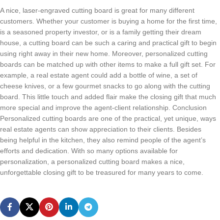
A nice, laser-engraved cutting board is great for many different
customers. Whether your customer is buying a home for the first time,
is a seasoned property investor, or is a family getting their dream
house, a cutting board can be such a caring and practical gift to begin
using right away in their new home. Moreover, personalized cutting
boards can be matched up with other items to make a full gift set. For
example, a real estate agent could add a bottle of wine, a set of
cheese knives, or a few gourmet snacks to go along with the cutting
board. This little touch and added flair make the closing gift that much
more special and improve the agent-client relationship. Conclusion
Personalized cutting boards are one of the practical, yet unique, ways
real estate agents can show appreciation to their clients. Besides
being helpful in the kitchen, they also remind people of the agent’s
efforts and dedication. With so many options available for
personalization, a personalized cutting board makes a nice,
unforgettable closing gift to be treasured for many years to come.