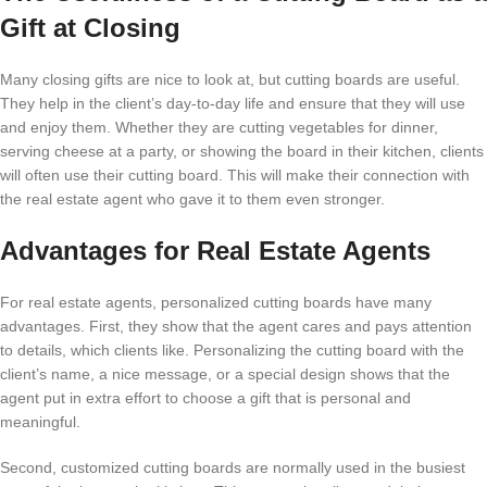
Gift at Closing
Many closing gifts are nice to look at, but cutting boards are useful.
They help in the client’s day-to-day life and ensure that they will use
and enjoy them. Whether they are cutting vegetables for dinner,
serving cheese at a party, or showing the board in their kitchen, clients
will often use their cutting board. This will make their connection with
the real estate agent who gave it to them even stronger.
Advantages for Real Estate Agents
For real estate agents, personalized cutting boards have many
advantages. First, they show that the agent cares and pays attention
to details, which clients like. Personalizing the cutting board with the
client’s name, a nice message, or a special design shows that the
agent put in extra effort to choose a gift that is personal and
meaningful.
Second, customized cutting boards are normally used in the busiest