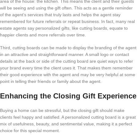
area of the house: the kitchen. This means the client and their guests
will be seeing and using the gift often. This acts as a gentle reminder
of the agent’s services that truly lasts and helps the agent stay
remembered for future referrals or repeat business. In fact, many real
estate agents say personalized gifts, like cutting boards, equate to
happier clients and more referrals over time.
Third, cutting boards can be made to display the branding of the agent
in an attractive and straightforward manner. A small logo or contact
details at the back or side of the cutting board are quiet ways to refer
your brand every time the client uses it. That makes them remember
their good experience with the agent and may be very helpful at some
point in telling their friends or family about the agent.
Enhancing the Closing Gift Experience
Buying a home can be stressful, but the closing gift should make
clients feel happy and satisfied. A personalized cutting board is a great
mix of usefulness, beauty, and sentimental value, making it a perfect
choice for this special moment.