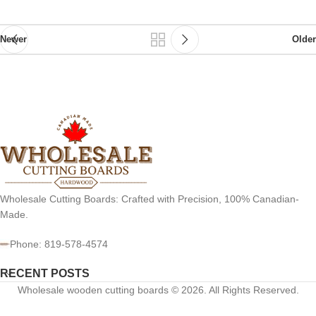
Newer
Older
Wholesale Cutting Boards: Crafted with Precision, 100% Canadian-
Made.
Phone: 819-578-4574
RECENT POSTS
Wholesale wooden cutting boards © 2026. All Rights Reserved.