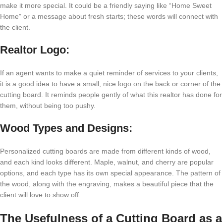
make it more special. It could be a friendly saying like “Home Sweet
Home” or a message about fresh starts; these words will connect with
the client.
Realtor Logo:
If an agent wants to make a quiet reminder of services to your clients,
it is a good idea to have a small, nice logo on the back or corner of the
cutting board. It reminds people gently of what this realtor has done for
them, without being too pushy.
Wood Types and Designs:
Personalized cutting boards are made from different kinds of wood,
and each kind looks different. Maple, walnut, and cherry are popular
options, and each type has its own special appearance. The pattern of
the wood, along with the engraving, makes a beautiful piece that the
client will love to show off.
The Usefulness of a Cutting Board as a