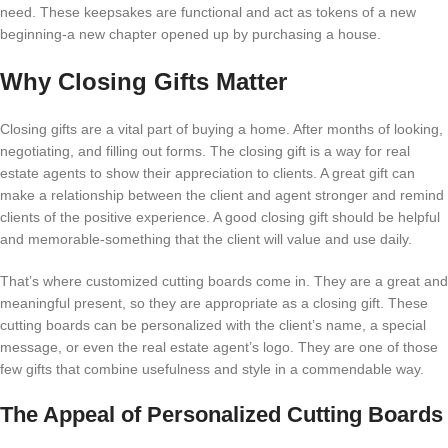
need. These keepsakes are functional and act as tokens of a new
beginning-a new chapter opened up by purchasing a house.
Why Closing Gifts Matter
Closing gifts are a vital part of buying a home. After months of looking,
negotiating, and filling out forms. The closing gift is a way for real
estate agents to show their appreciation to clients. A great gift can
make a relationship between the client and agent stronger and remind
clients of the positive experience. A good closing gift should be helpful
and memorable-something that the client will value and use daily.
That’s where customized cutting boards come in. They are a great and
meaningful present, so they are appropriate as a closing gift. These
cutting boards can be personalized with the client’s name, a special
message, or even the real estate agent’s logo. They are one of those
few gifts that combine usefulness and style in a commendable way.
The Appeal of Personalized Cutting Boards