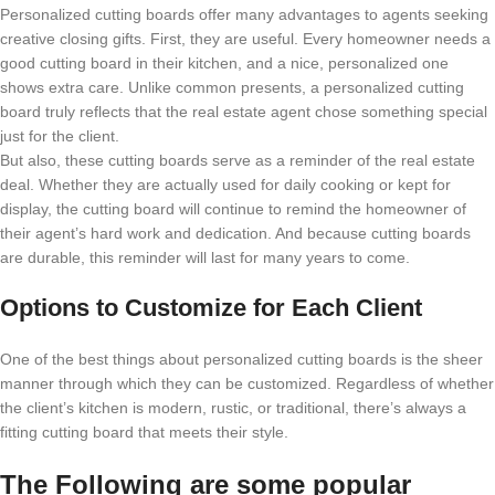
Personalized cutting boards offer many advantages to agents seeking
creative closing gifts. First, they are useful. Every homeowner needs a
good cutting board in their kitchen, and a nice, personalized one
shows extra care. Unlike common presents, a personalized cutting
board truly reflects that the real estate agent chose something special
just for the client.
But also, these cutting boards serve as a reminder of the real estate
deal. Whether they are actually used for daily cooking or kept for
display, the cutting board will continue to remind the homeowner of
their agent’s hard work and dedication. And because cutting boards
are durable, this reminder will last for many years to come.
Options to Customize for Each Client
One of the best things about personalized cutting boards is the sheer
manner through which they can be customized. Regardless of whether
the client’s kitchen is modern, rustic, or traditional, there’s always a
fitting cutting board that meets their style.
The Following are some popular