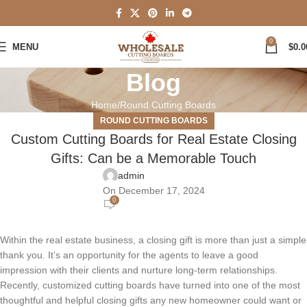
0
MENU
$
0.0
Blog
Home
Round Cutting Boards
ROUND CUTTING BOARDS
Custom Cutting Boards for Real Estate Closing
Gifts: Can be a Memorable Touch
admin
On December 17, 2024
0
Within the real estate business, a closing gift is more than just a simple
thank you. It’s an opportunity for the agents to leave a good
impression with their clients and nurture long-term relationships.
Recently, customized cutting boards have turned into one of the most
thoughtful and helpful closing gifts any new homeowner could want or