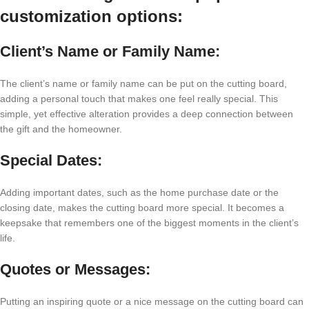
customization options:
Client’s Name or Family Name:
The client’s name or family name can be put on the cutting board,
adding a personal touch that makes one feel really special. This
simple, yet effective alteration provides a deep connection between
the gift and the homeowner.
Special Dates:
Adding important dates, such as the home purchase date or the
closing date, makes the cutting board more special. It becomes a
keepsake that remembers one of the biggest moments in the client’s
life.
Quotes or Messages:
Putting an inspiring quote or a nice message on the cutting board can