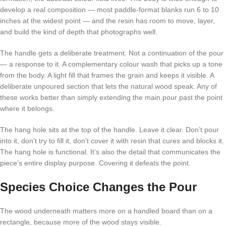
develop a real composition — most paddle-format blanks run 6 to 10
inches at the widest point — and the resin has room to move, layer,
and build the kind of depth that photographs well.
The handle gets a deliberate treatment. Not a continuation of the pour
— a response to it. A complementary colour wash that picks up a tone
from the body. A light fill that frames the grain and keeps it visible. A
deliberate unpoured section that lets the natural wood speak. Any of
these works better than simply extending the main pour past the point
where it belongs.
The hang hole sits at the top of the handle. Leave it clear. Don’t pour
into it, don’t try to fill it, don’t cover it with resin that cures and blocks it.
The hang hole is functional. It’s also the detail that communicates the
piece’s entire display purpose. Covering it defeats the point.
Species Choice Changes the Pour
The wood underneath matters more on a handled board than on a
rectangle, because more of the wood stays visible.