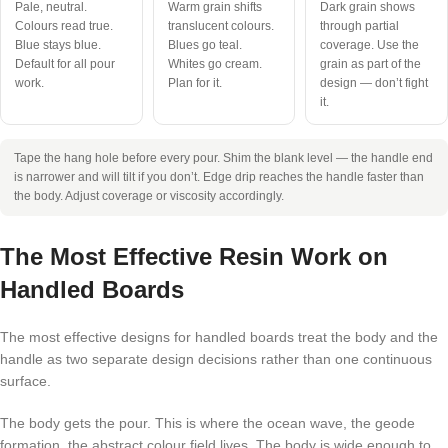
Pale, neutral.
Warm grain shifts
Dark grain shows
Colours read true.
translucent colours.
through partial
Blue stays blue.
Blues go teal.
coverage. Use the
Default for all pour
Whites go cream.
grain as part of the
work.
Plan for it.
design — don’t fight
it.
Tape the hang hole before every pour. Shim the blank level — the handle end
is narrower and will tilt if you don’t. Edge drip reaches the handle faster than
the body. Adjust coverage or viscosity accordingly.
The Most Effective Resin Work on
Handled Boards
The most effective designs for handled boards treat the body and the
handle as two separate design decisions rather than one continuous
surface.
The body gets the pour. This is where the ocean wave, the geode
formation, the abstract colour field lives. The body is wide enough to