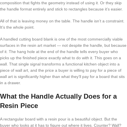
composition that fights the geometry instead of using it. Or they skip
the handle format entirely and stick to rectangles because it’s easier.
All of that is leaving money on the table. The handle isn’t a constraint.
It’s the whole point.
A handled cutting board blank is one of the most commercially viable
surfaces in the resin art market — not despite the handle, but because
of it. The hang hole at the end of the handle tells every buyer who
picks up the finished piece exactly what to do with it. This goes on a
wall. That single signal transforms a functional kitchen object into a
piece of wall art, and the price a buyer is willing to pay for a piece of
wall art is significantly higher than what they’ll pay for a board that sits
in a drawer.
What the Handle Actually Does for a
Resin Piece
A rectangular board with a resin pour is a beautiful object. But the
buyer who looks at it has to figure out where it lives. Counter? Wall?