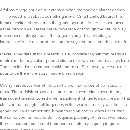
A full-coverage pour on a rectangle hides the species almost entirely
— the wood is a substrate, nothing more. On a handled board, the
handle section often carries the grain forward into the finished piece,
either through deliberate partial coverage or through the natural way
resin doesn’t always reach the edges evenly. That visible grain
interacts with the colour of the pour in ways the artist needs to plan for.
Maple is the default for a reason. Pale, consistent grain that reads as
neutral under any colour pour. A blue ocean wave on maple stays blue.
The species doesn’t compete with the resin. For artists who want the
pour to be the entire story, maple gives it room.
Cherry introduces warmth that shifts the final colour of translucent
resin. The reddish-brown grain pulls translucent blues toward teal,
translucent greens toward olive, translucent whites toward cream. That
shift can be the right call for pieces with a warm or earthy palette — a
geode pour with amber and brown tones on cherry looks richer than
the same pour on maple. But it requires planning. An artist who mixes
their colours on maple and then pours on cherry is going to get a
result they didn’t expect.