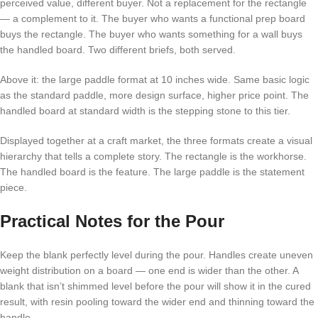
perceived value, different buyer. Not a replacement for the rectangle
— a complement to it. The buyer who wants a functional prep board
buys the rectangle. The buyer who wants something for a wall buys
the handled board. Two different briefs, both served.
Above it: the large paddle format at 10 inches wide. Same basic logic
as the standard paddle, more design surface, higher price point. The
handled board at standard width is the stepping stone to this tier.
Displayed together at a craft market, the three formats create a visual
hierarchy that tells a complete story. The rectangle is the workhorse.
The handled board is the feature. The large paddle is the statement
piece.
Practical Notes for the Pour
Keep the blank perfectly level during the pour. Handles create uneven
weight distribution on a board — one end is wider than the other. A
blank that isn’t shimmed level before the pour will show it in the cured
result, with resin pooling toward the wider end and thinning toward the
handle.