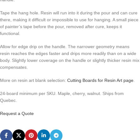
Tape the hang hole. Resin will run into it during the pour and can cure
there, making it difficult or impossible to use for hanging. A small piece
of painter’s tape before the pour, removed after cure, keeps it
functional.
Allow for edge drip on the handle. The narrower geometry means
resin reaches the edges faster and drips more readily than on a wide
body. Slightly lower coverage on the handle or slightly thicker resin mix
compensates.
More on resin art blank selection:
Cutting Boards for Resin Art page
.
24-board minimum per SKU. Maple, cherry, walnut. Ships from
Quebec.
Request a Quote