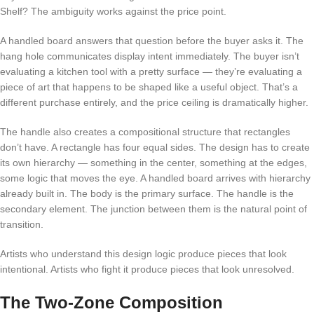
Shelf? The ambiguity works against the price point.
A handled board answers that question before the buyer asks it. The
hang hole communicates display intent immediately. The buyer isn’t
evaluating a kitchen tool with a pretty surface — they’re evaluating a
piece of art that happens to be shaped like a useful object. That’s a
different purchase entirely, and the price ceiling is dramatically higher.
The handle also creates a compositional structure that rectangles
don’t have. A rectangle has four equal sides. The design has to create
its own hierarchy — something in the center, something at the edges,
some logic that moves the eye. A handled board arrives with hierarchy
already built in. The body is the primary surface. The handle is the
secondary element. The junction between them is the natural point of
transition.
Artists who understand this design logic produce pieces that look
intentional. Artists who fight it produce pieces that look unresolved.
The Two-Zone Composition