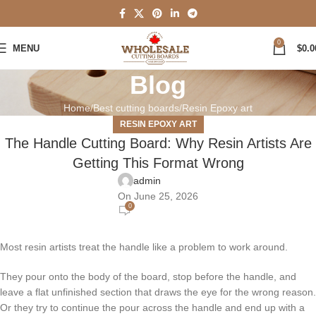
0
MENU
$
0.0
Blog
Home
Best cutting boards
Resin Epoxy art
RESIN EPOXY ART
The Handle Cutting Board: Why Resin Artists Are
Getting This Format Wrong
admin
On June 25, 2026
0
Most resin artists treat the handle like a problem to work around.
They pour onto the body of the board, stop before the handle, and
leave a flat unfinished section that draws the eye for the wrong reason.
Or they try to continue the pour across the handle and end up with a