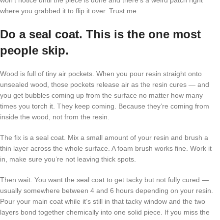
won’t notice until the piece is done and there’s a weird patch right
where you grabbed it to flip it over. Trust me.
Do a seal coat. This is the one most
people skip.
Wood is full of tiny air pockets. When you pour resin straight onto
unsealed wood, those pockets release air as the resin cures — and
you get bubbles coming up from the surface no matter how many
times you torch it. They keep coming. Because they’re coming from
inside the wood, not from the resin.
The fix is a seal coat. Mix a small amount of your resin and brush a
thin layer across the whole surface. A foam brush works fine. Work it
in, make sure you’re not leaving thick spots.
Then wait. You want the seal coat to get tacky but not fully cured —
usually somewhere between 4 and 6 hours depending on your resin.
Pour your main coat while it’s still in that tacky window and the two
layers bond together chemically into one solid piece. If you miss the