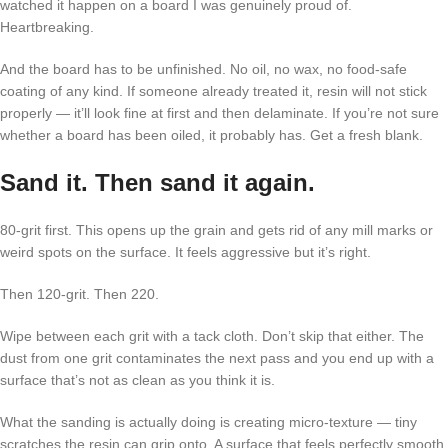
watched it happen on a board I was genuinely proud of.
Heartbreaking.
And the board has to be unfinished. No oil, no wax, no food-safe
coating of any kind. If someone already treated it, resin will not stick
properly — it’ll look fine at first and then delaminate. If you’re not sure
whether a board has been oiled, it probably has. Get a fresh blank.
Sand it. Then sand it again.
80-grit first. This opens up the grain and gets rid of any mill marks or
weird spots on the surface. It feels aggressive but it’s right.
Then 120-grit. Then 220.
Wipe between each grit with a tack cloth. Don’t skip that either. The
dust from one grit contaminates the next pass and you end up with a
surface that’s not as clean as you think it is.
What the sanding is actually doing is creating micro-texture — tiny
scratches the resin can grip onto. A surface that feels perfectly smooth