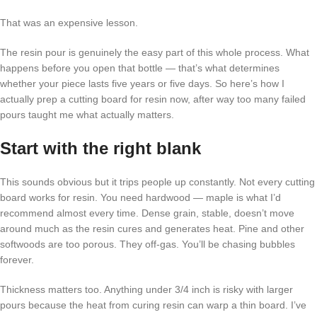
That was an expensive lesson.
The resin pour is genuinely the easy part of this whole process. What
happens before you open that bottle — that’s what determines
whether your piece lasts five years or five days. So here’s how I
actually prep a cutting board for resin now, after way too many failed
pours taught me what actually matters.
Start with the right blank
This sounds obvious but it trips people up constantly. Not every cutting
board works for resin. You need hardwood — maple is what I’d
recommend almost every time. Dense grain, stable, doesn’t move
around much as the resin cures and generates heat. Pine and other
softwoods are too porous. They off-gas. You’ll be chasing bubbles
forever.
Thickness matters too. Anything under 3/4 inch is risky with larger
pours because the heat from curing resin can warp a thin board. I’ve