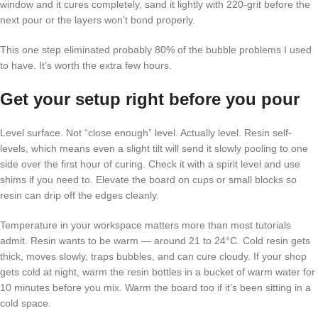
window and it cures completely, sand it lightly with 220-grit before the
next pour or the layers won’t bond properly.
This one step eliminated probably 80% of the bubble problems I used
to have. It’s worth the extra few hours.
Get your setup right before you pour
Level surface. Not “close enough” level. Actually level. Resin self-
levels, which means even a slight tilt will send it slowly pooling to one
side over the first hour of curing. Check it with a spirit level and use
shims if you need to. Elevate the board on cups or small blocks so
resin can drip off the edges cleanly.
Temperature in your workspace matters more than most tutorials
admit. Resin wants to be warm — around 21 to 24°C. Cold resin gets
thick, moves slowly, traps bubbles, and can cure cloudy. If your shop
gets cold at night, warm the resin bottles in a bucket of warm water for
10 minutes before you mix. Warm the board too if it’s been sitting in a
cold space.