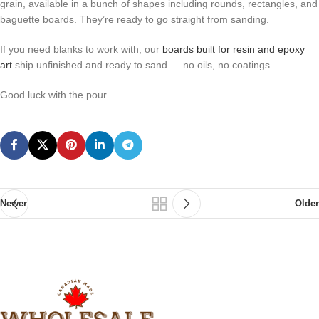
grain, available in a bunch of shapes including rounds, rectangles, and
baguette boards. They’re ready to go straight from sanding.
If you need blanks to work with, our
boards built for resin and epoxy
art
ship unfinished and ready to sand — no oils, no coatings.
Good luck with the pour.
Newer
Older