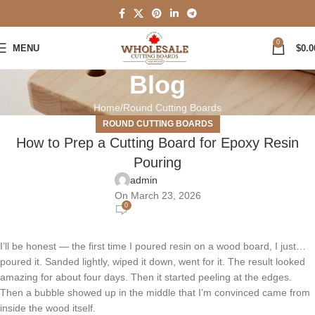
0
MENU
$
0.0
Blog
Home
Round Cutting Boards
ROUND CUTTING BOARDS
How to Prep a Cutting Board for Epoxy Resin
Pouring
admin
On March 23, 2026
0
I’ll be honest — the first time I poured resin on a wood board, I just…
poured it. Sanded lightly, wiped it down, went for it. The result looked
amazing for about four days. Then it started peeling at the edges.
Then a bubble showed up in the middle that I’m convinced came from
inside the wood itself.