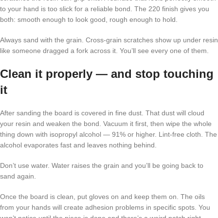
to your hand is too slick for a reliable bond. The 220 finish gives you
both: smooth enough to look good, rough enough to hold.
Always sand with the grain. Cross-grain scratches show up under resin
like someone dragged a fork across it. You’ll see every one of them.
Clean it properly — and stop touching
it
After sanding the board is covered in fine dust. That dust will cloud
your resin and weaken the bond. Vacuum it first, then wipe the whole
thing down with isopropyl alcohol — 91% or higher. Lint-free cloth. The
alcohol evaporates fast and leaves nothing behind.
Don’t use water. Water raises the grain and you’ll be going back to
sand again.
Once the board is clean, put gloves on and keep them on. The oils
from your hands will create adhesion problems in specific spots. You