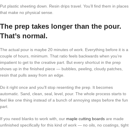
Put plastic sheeting down. Resin drips travel. You’ll find them in places
that make no physical sense.
The prep takes longer than the pour.
That’s normal.
The actual pour is maybe 20 minutes of work. Everything before it is a
couple of hours, minimum. That ratio feels backwards when you’re
impatient to get to the creative part. But every shortcut in the prep
shows up in the finished piece — bubbles, peeling, cloudy patches,
resin that pulls away from an edge.
Do it right once and you’ll stop resenting the prep. It becomes
automatic. Sand, clean, seal, level, pour. The whole process starts to
feel like one thing instead of a bunch of annoying steps before the fun
part.
If you need blanks to work with, our
maple cutting boards
are made
unfinished specifically for this kind of work — no oils, no coatings, tight