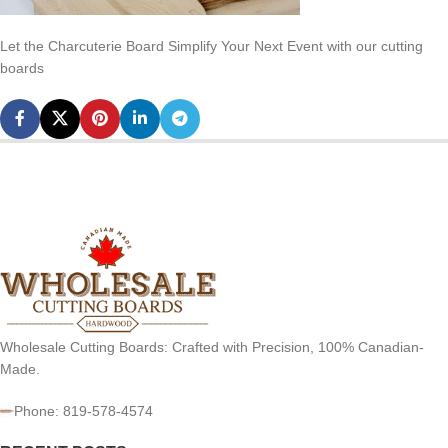
Let the Charcuterie Board Simplify Your Next Event with our cutting
boards
Wholesale Cutting Boards: Crafted with Precision, 100% Canadian-
Made.
Phone: 819-578-4574