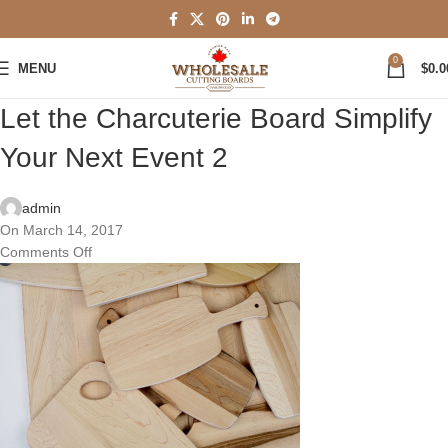
0
MENU
$
0.0
Let the Charcuterie Board Simplify
Your Next Event 2
admin
On March 14, 2017
Comments Off