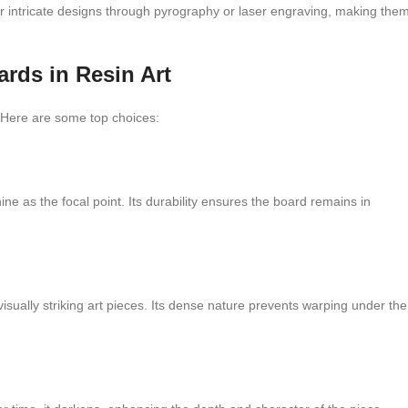
 or intricate designs through pyrography or laser engraving, making the
rds in Resin Art
t. Here are some top choices:
ne as the focal point. Its durability ensures the board remains in
 visually striking art pieces. Its dense nature prevents warping under the