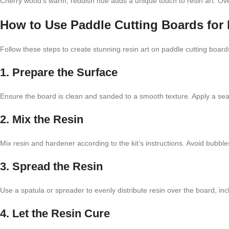
Cherry wood’s warm, reddish hue adds a unique touch to resin art. Over
How to Use Paddle Cutting Boards for 
Follow these steps to create stunning resin art on paddle cutting board
1. Prepare the Surface
Ensure the board is clean and sanded to a smooth texture. Apply a seal
2. Mix the Resin
Mix resin and hardener according to the kit’s instructions. Avoid bubbl
3. Spread the Resin
Use a spatula or spreader to evenly distribute resin over the board, in
4. Let the Resin Cure