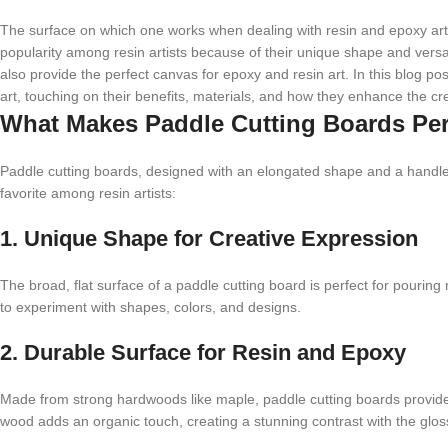
The surface on which one works when dealing with resin and epoxy art
popularity among resin artists because of their unique shape and versat
also provide the perfect canvas for epoxy and resin art. In this blog po
art, touching on their benefits, materials, and how they enhance the cr
What Makes Paddle Cutting Boards Perf
Paddle cutting boards, designed with an elongated shape and a handle,
favorite among resin artists:
1. Unique Shape for Creative Expression
The broad, flat surface of a paddle cutting board is perfect for pouring
to experiment with shapes, colors, and designs.
2. Durable Surface for Resin and Epoxy
Made from strong hardwoods like maple, paddle cutting boards provide 
wood adds an organic touch, creating a stunning contrast with the gloss