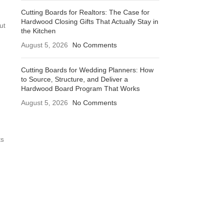
Cutting Boards for Realtors: The Case for
Hardwood Closing Gifts That Actually Stay in
ut
the Kitchen
August 5, 2026
No Comments
Cutting Boards for Wedding Planners: How
to Source, Structure, and Deliver a
Hardwood Board Program That Works
August 5, 2026
No Comments
ts