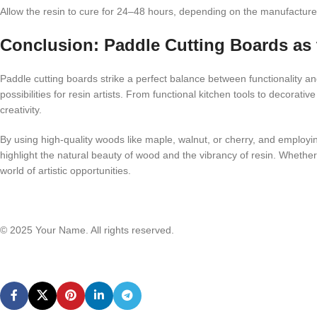
Allow the resin to cure for 24–48 hours, depending on the manufacturer’s
Conclusion: Paddle Cutting Boards as t
Paddle cutting boards strike a perfect balance between functionality and
possibilities for resin artists. From functional kitchen tools to decorati
creativity.
By using high-quality woods like maple, walnut, or cherry, and employin
highlight the natural beauty of wood and the vibrancy of resin. Whether
world of artistic opportunities.
© 2025 Your Name. All rights reserved.