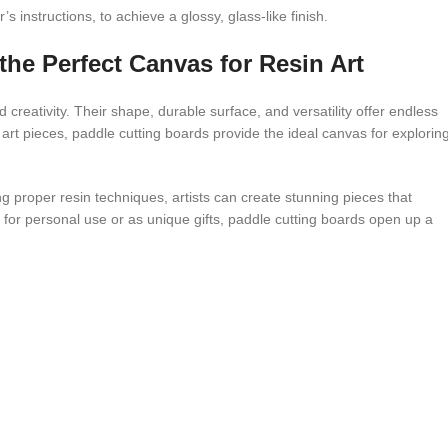
 instructions, to achieve a glossy, glass-like finish.
he Perfect Canvas for Resin Art
 creativity. Their shape, durable surface, and versatility offer endless
ve art pieces, paddle cutting boards provide the ideal canvas for explorin
g proper resin techniques, artists can create stunning pieces that
 for personal use or as unique gifts, paddle cutting boards open up a