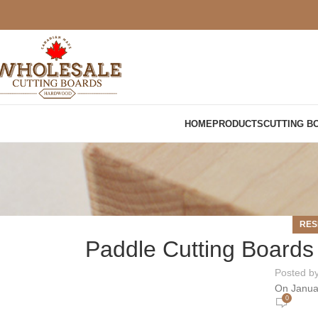
HOME
PRODUCTS
CUTTING B
RES
Paddle Cutting Boards 
Posted b
On Janua
0