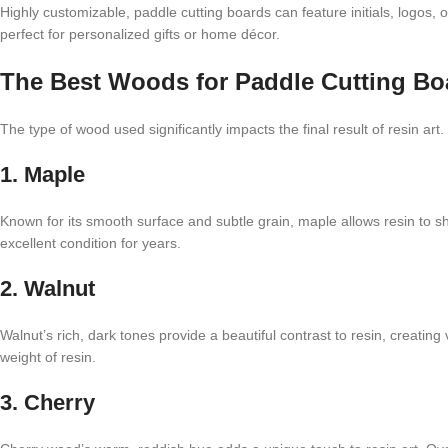
Highly customizable, paddle cutting boards can feature initials, logos,
perfect for personalized gifts or home décor.
The Best Woods for Paddle Cutting Boa
The type of wood used significantly impacts the final result of resin ar
1. Maple
Known for its smooth surface and subtle grain, maple allows resin to shi
excellent condition for years.
2. Walnut
Walnut’s rich, dark tones provide a beautiful contrast to resin, creating
weight of resin.
3. Cherry