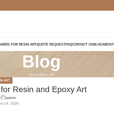
OARDS FOR RESIN ART
QUOTE REQUEST
FAQ
CONTACT US
BLOG
ABOUT
Blog
Home
Resin Art
IN ART
for Resin and Epoxy Art
y
admin
ry 14, 2025