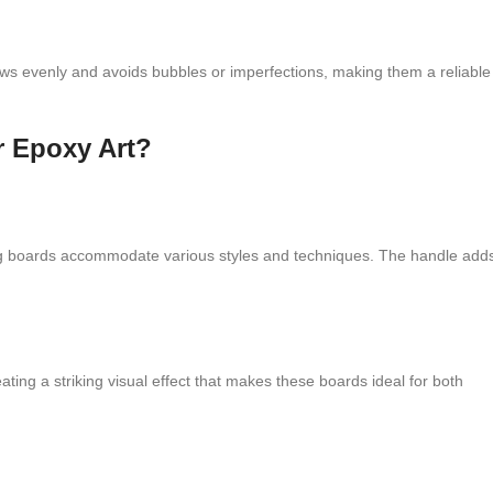
ows evenly and avoids bubbles or imperfections, making them a reliable
r Epoxy Art?
ng boards accommodate various styles and techniques. The handle add
ting a striking visual effect that makes these boards ideal for both