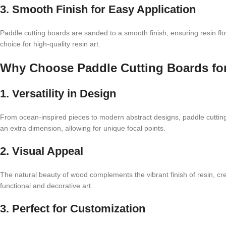
3. Smooth Finish for Easy Application
Paddle cutting boards are sanded to a smooth finish, ensuring resin fl
choice for high-quality resin art.
Why Choose Paddle Cutting Boards fo
1. Versatility in Design
From ocean-inspired pieces to modern abstract designs, paddle cutti
an extra dimension, allowing for unique focal points.
2. Visual Appeal
The natural beauty of wood complements the vibrant finish of resin, crea
functional and decorative art.
3. Perfect for Customization