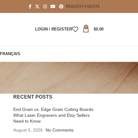
REQUEST A QUOTE
0
LOGIN / REGISTER
$
0.00
FRANÇAIS
RECENT POSTS
End Grain vs. Edge Grain Cutting Boards:
What Laser Engravers and Etsy Sellers
Need to Know
August 6, 2026
No Comments