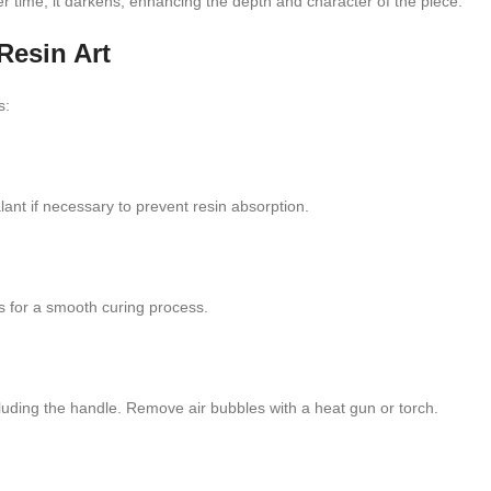
 time, it darkens, enhancing the depth and character of the piece.
Resin Art
s:
ant if necessary to prevent resin absorption.
es for a smooth curing process.
cluding the handle. Remove air bubbles with a heat gun or torch.