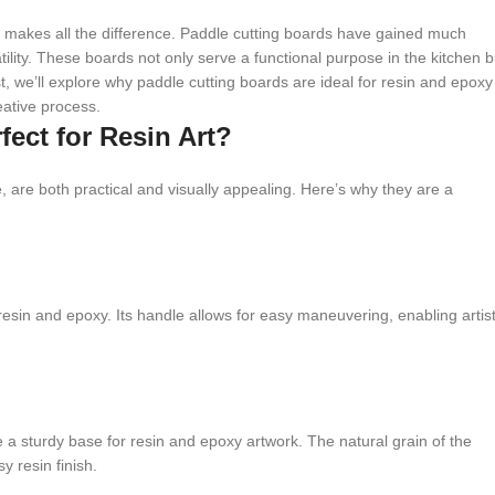
 makes all the difference. Paddle cutting boards have gained much
ility. These boards not only serve a functional purpose in the kitchen b
st, we’ll explore why paddle cutting boards are ideal for resin and epoxy
eative process.
ect for Resin Art?
 are both practical and visually appealing. Here’s why they are a
 resin and epoxy. Its handle allows for easy maneuvering, enabling artis
a sturdy base for resin and epoxy artwork. The natural grain of the
y resin finish.