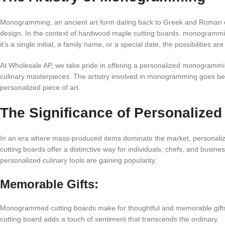
Monogramming, an ancient art form dating back to Greek and Roman civi
design. In the context of hardwood maple cutting boards, monogrammi
it’s a single initial, a family name, or a special date, the possibilities 
At Wholesale AP, we take pride in offering a personalized monogramming
culinary masterpieces. The artistry involved in monogramming goes beyo
personalized piece of art.
The Significance of Personalized
In an era where mass-produced items dominate the market, personal
cutting boards offer a distinctive way for individuals, chefs, and busi
personalized culinary tools are gaining popularity:
Memorable Gifts:
Monogrammed cutting boards make for thoughtful and memorable gifts.
cutting board adds a touch of sentiment that transcends the ordinary.