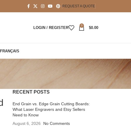
REQUEST A QUOTE
0
LOGIN / REGISTER
$
0.00
FRANÇAIS
RECENT POSTS
d
End Grain vs. Edge Grain Cutting Boards:
What Laser Engravers and Etsy Sellers
Need to Know
August 6, 2026
No Comments