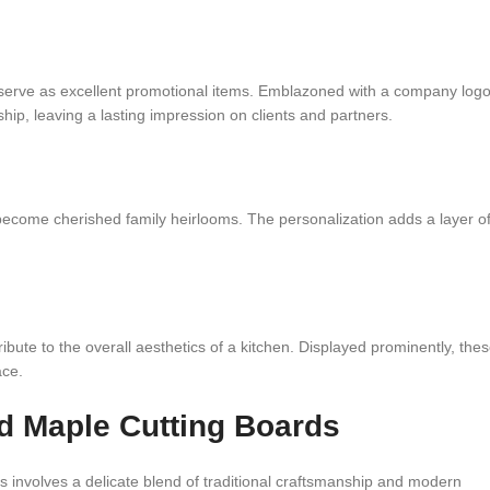
 serve as excellent promotional items. Emblazoned with a company log
p, leaving a lasting impression on clients and partners.
become cherished family heirlooms. The personalization adds a layer o
ribute to the overall aesthetics of a kitchen. Displayed prominently, the
ace.
 Maple Cutting Boards
nvolves a delicate blend of traditional craftsmanship and modern