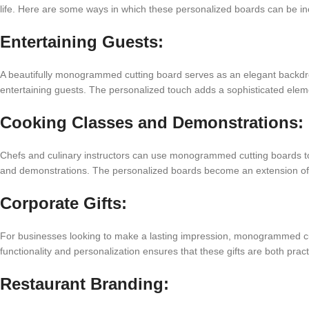
life. Here are some ways in which these personalized boards can be inco
Entertaining Guests:
A beautifully monogrammed cutting board serves as an elegant backdr
entertaining guests. The personalized touch adds a sophisticated elem
Cooking Classes and Demonstrations:
Chefs and culinary instructors can use monogrammed cutting boards to
and demonstrations. The personalized boards become an extension of t
Corporate Gifts:
For businesses looking to make a lasting impression, monogrammed cut
functionality and personalization ensures that these gifts are both prac
Restaurant Branding: