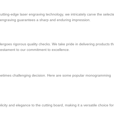
ing-edge laser engraving technology, we intricately carve the select
he engraving guarantees a sharp and enduring impression.
oes rigorous quality checks. We take pride in delivering products th
 testament to our commitment to excellence.
sometimes challenging decision. Here are some popular monogramming
plicity and elegance to the cutting board, making it a versatile choice for