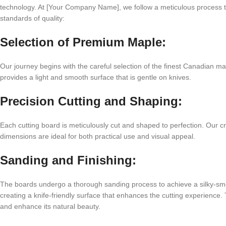
technology. At [Your Company Name], we follow a meticulous process t
standards of quality:
Selection of Premium Maple:
Our journey begins with the careful selection of the finest Canadian ma
provides a light and smooth surface that is gentle on knives.
Precision Cutting and Shaping:
Each cutting board is meticulously cut and shaped to perfection. Our cr
dimensions are ideal for both practical use and visual appeal.
Sanding and Finishing:
The boards undergo a thorough sanding process to achieve a silky-smooth
creating a knife-friendly surface that enhances the cutting experience. 
and enhance its natural beauty.