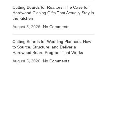
Cutting Boards for Realtors: The Case for
Hardwood Closing Gifts That Actually Stay in
the Kitchen
August 5, 2026
No Comments
Cutting Boards for Wedding Planners: How
to Source, Structure, and Deliver a
Hardwood Board Program That Works
August 5, 2026
No Comments