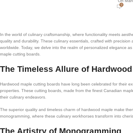
On Marc
0
In the world of culinary craftsmanship, where functionality meets aest
quality and durability. These culinary essentials, crafted with precisio
worldwide. Today, we delve into the realm of personalized elegance a
maple cutting boards.
The Timeless Allure of Hardwood
Hardwood maple cutting boards have long been celebrated for their excep
properties. These cutting boards, made from the finest Canadian maple,
their culinary endeavors.
The superior quality and timeless charm of hardwood maple make them t
monogramming, where these culinary workhorses transform into cherish
The Artistry of Monogramming