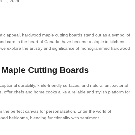
h 1, 2024
hetic appeal, hardwood maple cutting boards stand out as a symbol of
n and care in the heart of Canada, have become a staple in kitchens
s we explore the artistry and significance of monogrammed hardwood
 Maple Cutting Boards
tional durability, knife-friendly surfaces, and natural antibacterial
 offer chefs and home cooks alike a reliable and stylish platform for
he perfect canvas for personalization. Enter the world of
ed heirlooms, blending functionality with sentiment.