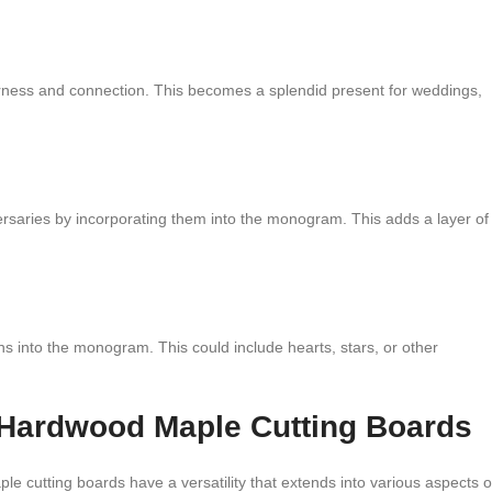
herness and connection. This becomes a splendid present for weddings,
rsaries by incorporating them into the monogram. This adds a layer of
ns into the monogram. This could include hearts, stars, or other
 Hardwood Maple Cutting Boards
cutting boards have a versatility that extends into various aspects o