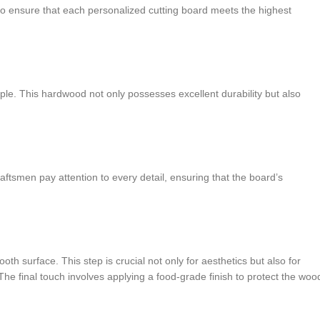
o ensure that each personalized cutting board meets the highest
ple. This hardwood not only possesses excellent durability but also
aftsmen pay attention to every detail, ensuring that the board’s
 surface. This step is crucial not only for aesthetics but also for
The final touch involves applying a food-grade finish to protect the woo