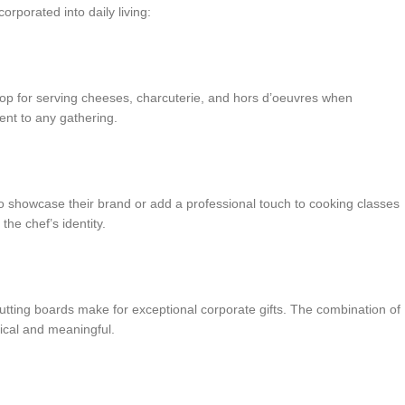
rporated into daily living:
op for serving cheeses, charcuterie, and hors d’oeuvres when
ent to any gathering.
 showcase their brand or add a professional touch to cooking classes
he chef’s identity.
ting boards make for exceptional corporate gifts. The combination of
tical and meaningful.