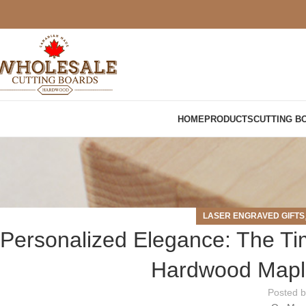
HOME
PRODUCTS
CUTTING B
LASER ENGRAVED GIFTS
Personalized Elegance: The T
Hardwood Maple
Posted 