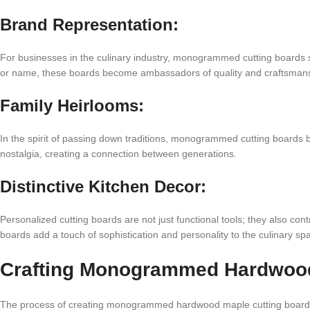
Brand Representation:
For businesses in the culinary industry, monogrammed cutting boards
or name, these boards become ambassadors of quality and craftsmanshi
Family Heirlooms:
In the spirit of passing down traditions, monogrammed cutting boards 
nostalgia, creating a connection between generations.
Distinctive Kitchen Decor:
Personalized cutting boards are not just functional tools; they also cont
boards add a touch of sophistication and personality to the culinary sp
Crafting Monogrammed Hardwood
The process of creating monogrammed hardwood maple cutting boards i