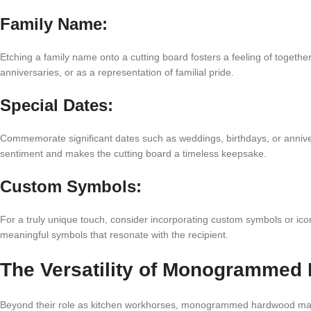
Family Name:
Etching a family name onto a cutting board fosters a feeling of toget
anniversaries, or as a representation of familial pride.
Special Dates:
Commemorate significant dates such as weddings, birthdays, or annive
sentiment and makes the cutting board a timeless keepsake.
Custom Symbols:
For a truly unique touch, consider incorporating custom symbols or ico
meaningful symbols that resonate with the recipient.
The Versatility of Monogrammed
Beyond their role as kitchen workhorses, monogrammed hardwood maple 