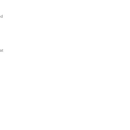
ed
at