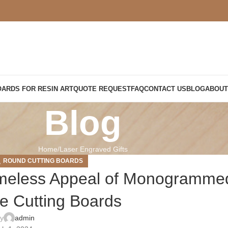
OARDS FOR RESIN ART
QUOTE REQUEST
FAQ
CONTACT US
BLOG
ABOUT
Blog
Home
Laser Engraved Gifts
,
ROUND CUTTING BOARDS
imeless Appeal of Monogramme
 Cutting Boards
by
admin