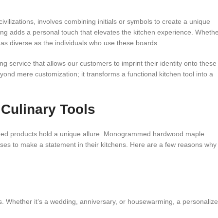
lizations, involves combining initials or symbols to create a unique
ng adds a personal touch that elevates the kitchen experience. Wheth
are as diverse as the individuals who use these boards.
 service that allows our customers to imprint their identity onto these
nd mere customization; it transforms a functional kitchen tool into a
 Culinary Tools
ized products hold a unique allure. Monogrammed hardwood maple
nesses to make a statement in their kitchens. Here are a few reasons why
 Whether it’s a wedding, anniversary, or housewarming, a personaliz