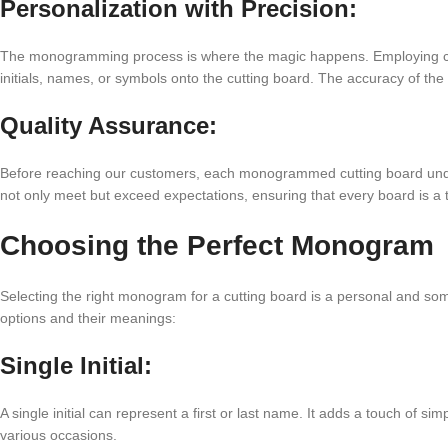
Personalization with Precision:
The monogramming process is where the magic happens. Employing cutt
initials, names, or symbols onto the cutting board. The accuracy of t
Quality Assurance:
Before reaching our customers, each monogrammed cutting board underg
not only meet but exceed expectations, ensuring that every board is a
Choosing the Perfect Monogram
Selecting the right monogram for a cutting board is a personal and 
options and their meanings:
Single Initial:
A single initial can represent a first or last name. It adds a touch of sim
various occasions.