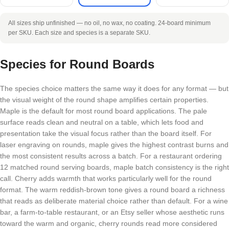
All sizes ship unfinished — no oil, no wax, no coating. 24-board minimum
per SKU. Each size and species is a separate SKU.
Species for Round Boards
The species choice matters the same way it does for any format — but
the visual weight of the round shape amplifies certain properties.
Maple is the default for most round board applications. The pale
surface reads clean and neutral on a table, which lets food and
presentation take the visual focus rather than the board itself. For
laser engraving on rounds, maple gives the highest contrast burns and
the most consistent results across a batch. For a restaurant ordering
12 matched round serving boards, maple batch consistency is the right
call. Cherry adds warmth that works particularly well for the round
format. The warm reddish-brown tone gives a round board a richness
that reads as deliberate material choice rather than default. For a wine
bar, a farm-to-table restaurant, or an Etsy seller whose aesthetic runs
toward the warm and organic, cherry rounds read more considered