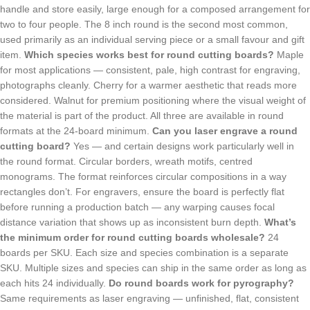
handle and store easily, large enough for a composed arrangement for
two to four people. The 8 inch round is the second most common,
used primarily as an individual serving piece or a small favour and gift
item.
Which species works best for round cutting boards?
Maple
for most applications — consistent, pale, high contrast for engraving,
photographs cleanly. Cherry for a warmer aesthetic that reads more
considered. Walnut for premium positioning where the visual weight of
the material is part of the product. All three are available in round
formats at the 24-board minimum.
Can you laser engrave a round
cutting board?
Yes — and certain designs work particularly well in
the round format. Circular borders, wreath motifs, centred
monograms. The format reinforces circular compositions in a way
rectangles don’t. For engravers, ensure the board is perfectly flat
before running a production batch — any warping causes focal
distance variation that shows up as inconsistent burn depth.
What’s
the minimum order for round cutting boards wholesale?
24
boards per SKU. Each size and species combination is a separate
SKU. Multiple sizes and species can ship in the same order as long as
each hits 24 individually.
Do round boards work for pyrography?
Same requirements as laser engraving — unfinished, flat, consistent