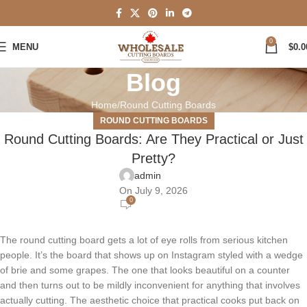
0
MENU
$
0.0
Blog
Home
Round Cutting Boards
ROUND CUTTING BOARDS
Round Cutting Boards: Are They Practical or Just
Pretty?
admin
On July 9, 2026
0
The round cutting board gets a lot of eye rolls from serious kitchen
people. It’s the board that shows up on Instagram styled with a wedge
of brie and some grapes. The one that looks beautiful on a counter
and then turns out to be mildly inconvenient for anything that involves
actually cutting. The aesthetic choice that practical cooks put back on