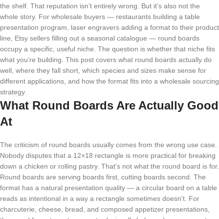
the shelf. That reputation isn’t entirely wrong. But it’s also not the
whole story. For wholesale buyers — restaurants building a table
presentation program, laser engravers adding a format to their product
line, Etsy sellers filling out a seasonal catalogue — round boards
occupy a specific, useful niche. The question is whether that niche fits
what you’re building. This post covers what round boards actually do
well, where they fall short, which species and sizes make sense for
different applications, and how the format fits into a wholesale sourcing
strategy.
What Round Boards Are Actually Good
At
The criticism of round boards usually comes from the wrong use case.
Nobody disputes that a 12×18 rectangle is more practical for breaking
down a chicken or rolling pastry. That’s not what the round board is for.
Round boards are serving boards first, cutting boards second. The
format has a natural presentation quality — a circular board on a table
reads as intentional in a way a rectangle sometimes doesn’t. For
charcuterie, cheese, bread, and composed appetizer presentations,