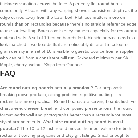
thickness variation across the face. A perfectly flat round burns
consistently. A board with any warping shows inconsistent depth as the
edge curves away from the laser bed. Flatness matters more on
rounds than on rectangles because there’s no straight reference edge
to use for levelling. Batch consistency matters especially for restaurant
matched sets. A set of 10 round boards for tableside service needs to
look matched. Two boards that are noticeably different in colour or
grain density in a set of 10 is visible to guests. Source from a supplier
who can pull from a consistent mill run. 24-board minimum per SKU.
Maple, cherry, walnut. Ships from Quebec.
FAQ
Are round cutting boards actually practical?
For prep work —
breaking down produce, slicing proteins, repetitive cutting — a
rectangle is more practical. Round boards are serving boards first. For
charcuterie, cheese, bread, and composed presentations, the round
format works well and photographs better than a rectangle for most
styled arrangements.
What size round cutting board is most
popular?
The 10 to 12 inch round moves the most volume for both
restaurant serving programs and Etsy gift listings. Small enough to