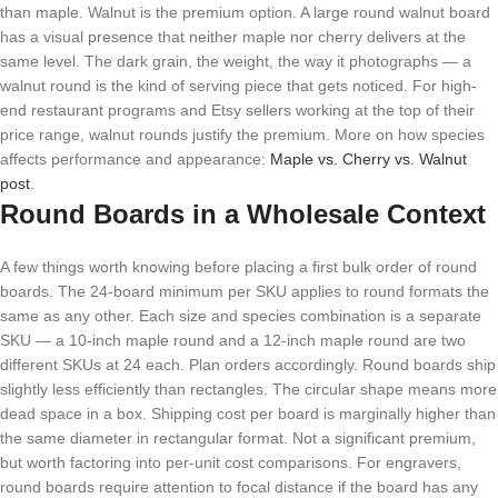
than maple. Walnut is the premium option. A large round walnut board
has a visual presence that neither maple nor cherry delivers at the
same level. The dark grain, the weight, the way it photographs — a
walnut round is the kind of serving piece that gets noticed. For high-
end restaurant programs and Etsy sellers working at the top of their
price range, walnut rounds justify the premium. More on how species
affects performance and appearance:
Maple vs. Cherry vs. Walnut
post
.
Round Boards in a Wholesale Context
A few things worth knowing before placing a first bulk order of round
boards. The 24-board minimum per SKU applies to round formats the
same as any other. Each size and species combination is a separate
SKU — a 10-inch maple round and a 12-inch maple round are two
different SKUs at 24 each. Plan orders accordingly. Round boards ship
slightly less efficiently than rectangles. The circular shape means more
dead space in a box. Shipping cost per board is marginally higher than
the same diameter in rectangular format. Not a significant premium,
but worth factoring into per-unit cost comparisons. For engravers,
round boards require attention to focal distance if the board has any