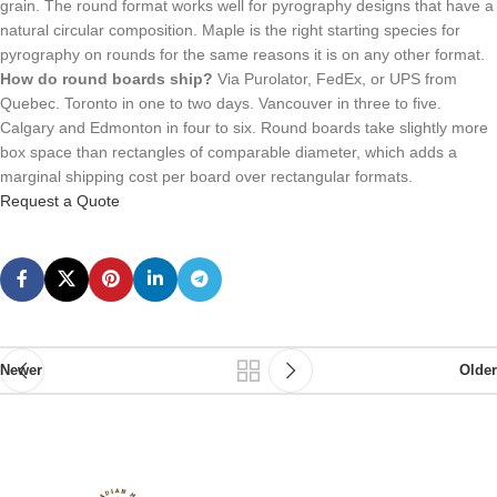
grain. The round format works well for pyrography designs that have a
natural circular composition. Maple is the right starting species for
pyrography on rounds for the same reasons it is on any other format.
How do round boards ship?
Via Purolator, FedEx, or UPS from
Quebec. Toronto in one to two days. Vancouver in three to five.
Calgary and Edmonton in four to six. Round boards take slightly more
box space than rectangles of comparable diameter, which adds a
marginal shipping cost per board over rectangular formats.
Request a Quote
Newer
Older