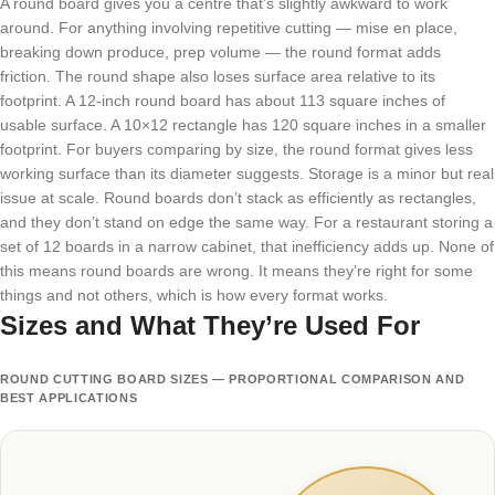
A round board gives you a centre that’s slightly awkward to work
around. For anything involving repetitive cutting — mise en place,
breaking down produce, prep volume — the round format adds
friction. The round shape also loses surface area relative to its
footprint. A 12-inch round board has about 113 square inches of
usable surface. A 10×12 rectangle has 120 square inches in a smaller
footprint. For buyers comparing by size, the round format gives less
working surface than its diameter suggests. Storage is a minor but real
issue at scale. Round boards don’t stack as efficiently as rectangles,
and they don’t stand on edge the same way. For a restaurant storing a
set of 12 boards in a narrow cabinet, that inefficiency adds up. None of
this means round boards are wrong. It means they’re right for some
things and not others, which is how every format works.
Sizes and What They’re Used For
ROUND CUTTING BOARD SIZES — PROPORTIONAL COMPARISON AND
BEST APPLICATIONS