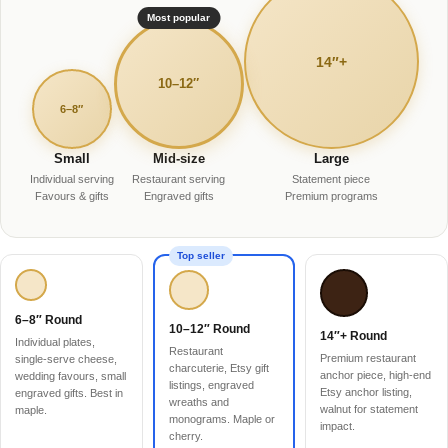
Most popular
14″+
10–12″
6–8″
Small
Mid-size
Large
Individual serving
Restaurant serving
Statement piece
Favours & gifts
Engraved gifts
Premium programs
Top seller
6–8″ Round
10–12″ Round
14″+ Round
Individual plates,
Restaurant
Premium restaurant
single-serve cheese,
charcuterie, Etsy gift
anchor piece, high-end
wedding favours, small
listings, engraved
Etsy anchor listing,
engraved gifts. Best in
wreaths and
walnut for statement
maple.
monograms. Maple or
impact.
cherry.