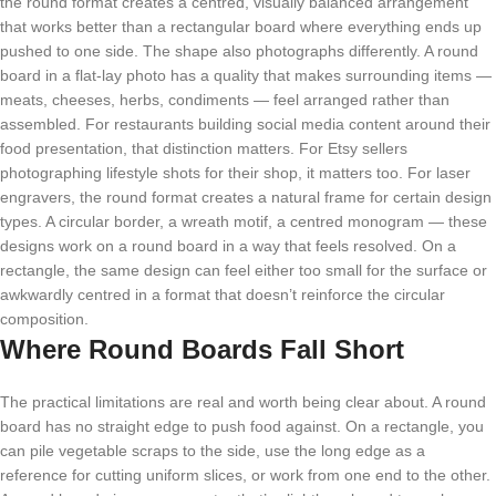
the round format creates a centred, visually balanced arrangement
that works better than a rectangular board where everything ends up
pushed to one side. The shape also photographs differently. A round
board in a flat-lay photo has a quality that makes surrounding items —
meats, cheeses, herbs, condiments — feel arranged rather than
assembled. For restaurants building social media content around their
food presentation, that distinction matters. For Etsy sellers
photographing lifestyle shots for their shop, it matters too. For laser
engravers, the round format creates a natural frame for certain design
types. A circular border, a wreath motif, a centred monogram — these
designs work on a round board in a way that feels resolved. On a
rectangle, the same design can feel either too small for the surface or
awkwardly centred in a format that doesn’t reinforce the circular
composition.
Where Round Boards Fall Short
The practical limitations are real and worth being clear about. A round
board has no straight edge to push food against. On a rectangle, you
can pile vegetable scraps to the side, use the long edge as a
reference for cutting uniform slices, or work from one end to the other.