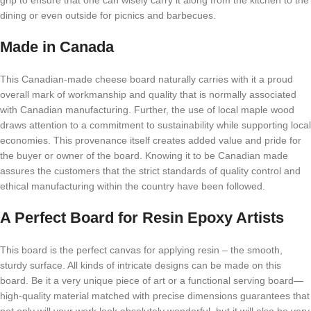
grip to ensure that one can wisely carry it along from the kitchen to the
dining or even outside for picnics and barbecues.
Made in Canada
This Canadian-made cheese board naturally carries with it a proud
overall mark of workmanship and quality that is normally associated
with Canadian manufacturing. Further, the use of local maple wood
draws attention to a commitment to sustainability while supporting local
economies. This provenance itself creates added value and pride for
the buyer or owner of the board. Knowing it to be Canadian made
assures the customers that the strict standards of quality control and
ethical manufacturing within the country have been followed.
A Perfect Board for Resin Epoxy Artists
This board is the perfect canvas for applying resin – the smooth,
sturdy surface. All kinds of intricate designs can be made on this
board. Be it a very unique piece of art or a functional serving board—
high-quality material matched with precise dimensions guarantees that