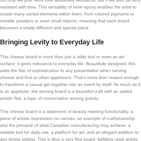
not only will your work look absolutely wonderful, but it will also be very
resistant with time. This versatility of resin epoxy enables the artist to
create many varied elements within them, from colored pigments to
metallic powders or even small objects, meaning that each board
becomes a totally different and special piece.
Bringing Levity to Everyday Life
This cheese board is more than just a utility tool or even an art
surface; it gives relevance to everyday life. Beautifully designed, this
adds the flair of sophistication to any presentation when serving
cheese and fruit or other appetizers. That’s more than reason enough
to transform a casual get-together into an event by itself. As much as it
is an appetizer, the serving board is a beautiful craft with an added
artistic flair, a topic of conversation among guests.
This cheese board is a statement of beauty meeting functionality, a
piece of artistic expression on canvas, an example of craftsmanship
and the pinnacle of what Canadian manufacturing may achieve, a
reliable tool for daily use, a platform for art, and an elegant addition to
any dining setting. This is thus a very fine board, befitting resin artists,