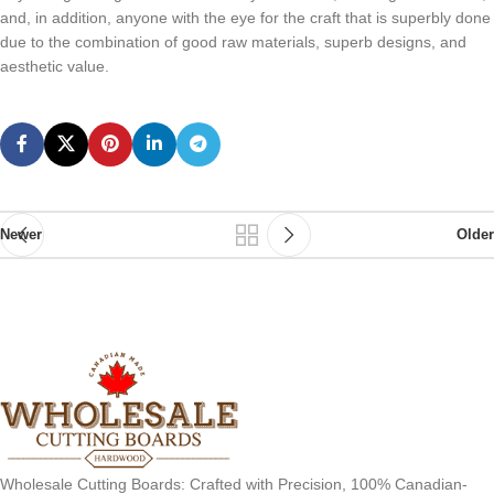
and, in addition, anyone with the eye for the craft that is superbly done
due to the combination of good raw materials, superb designs, and
aesthetic value.
Newer
Older
Wholesale Cutting Boards: Crafted with Precision, 100% Canadian-