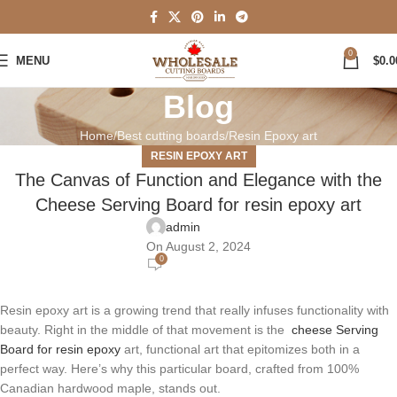
0
MENU
$
0.0
Blog
Home
Best cutting boards
Resin Epoxy art
RESIN EPOXY ART
The Canvas of Function and Elegance with the
Cheese Serving Board for resin epoxy art
admin
On August 2, 2024
0
Resin epoxy art is a growing trend that really infuses functionality with
beauty. Right in the middle of that movement is the
cheese Serving
Board for resin epoxy
art, functional art that epitomizes both in a
perfect way. Here’s why this particular board, crafted from 100%
Canadian hardwood maple, stands out.