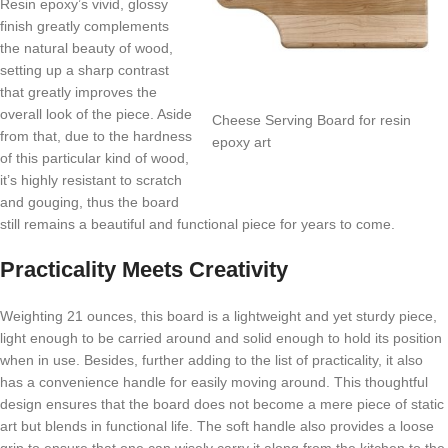
Resin epoxy’s vivid, glossy
finish greatly complements
the natural beauty of wood,
setting up a sharp contrast
that greatly improves the
overall look of the piece. Aside
Cheese Serving Board for resin
from that, due to the hardness
epoxy art
of this particular kind of wood,
it’s highly resistant to scratch
and gouging, thus the board
still remains a beautiful and functional piece for years to come.
Practicality Meets Creativity
Weighting 21 ounces, this board is a lightweight and yet sturdy piece,
light enough to be carried around and solid enough to hold its position
when in use. Besides, further adding to the list of practicality, it also
has a convenience handle for easily moving around. This thoughtful
design ensures that the board does not become a mere piece of static
art but blends in functional life. The soft handle also provides a loose