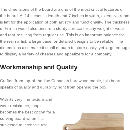
The dimensions of the board are one of the most critical features of
the board. At 14 inches in length and 7 inches in width, extensive room
is left for the application of both artistry and functionality. The thickness
of ¾ inch would also ensure a sturdy surface for any weight or wear
and tear resulting from regular use. This is an important balance for
the resin artist: a large base for detailed designs to be reliable. The
dimensions also make it small enough to store easily, yet large enough
to display a variety of cheeses and appetizers for a company.
Workmanship and Quality
Crafted from top-of-the-line Canadian hardwood maple, this board
speaks of quality and durability right from opening the box.
With its very fine texture and
wear resistance, maple
becomes the best option for a
serving board when it is
subjected to intensive use.