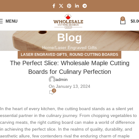
0
MENU
$
0.0
Blog
Home
Laser Engraved Gifts
,
LASER ENGRAVED GIFTS
ROUND CUTTING BOARDS
The Perfect Slice: Wholesale Maple Cutting
Boards for Culinary Perfection
admin
On January 13, 2024
0
In the heart of every kitchen, the cutting board stands as a silent yet
essential partner in the culinary journey. From chopping vegetables to
carving meats, the right cutting board can make a world of difference
in achieving the perfect slice. In the realms of quality, durability, and
aesthetic allure, few contenders rival the enduring charm of maple