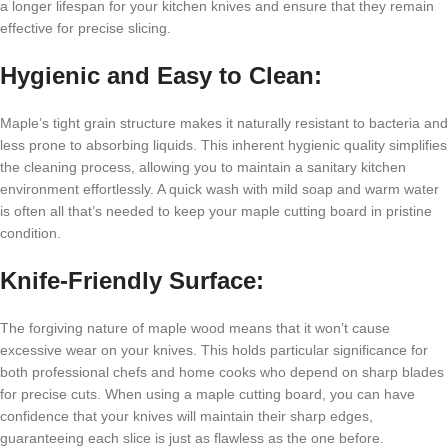
a longer lifespan for your kitchen knives and ensure that they remain
effective for precise slicing.
Hygienic and Easy to Clean:
Maple’s tight grain structure makes it naturally resistant to bacteria and
less prone to absorbing liquids. This inherent hygienic quality simplifies
the cleaning process, allowing you to maintain a sanitary kitchen
environment effortlessly. A quick wash with mild soap and warm water
is often all that’s needed to keep your maple cutting board in pristine
condition.
Knife-Friendly Surface:
The forgiving nature of maple wood means that it won’t cause
excessive wear on your knives. This holds particular significance for
both professional chefs and home cooks who depend on sharp blades
for precise cuts. When using a maple cutting board, you can have
confidence that your knives will maintain their sharp edges,
guaranteeing each slice is just as flawless as the one before.