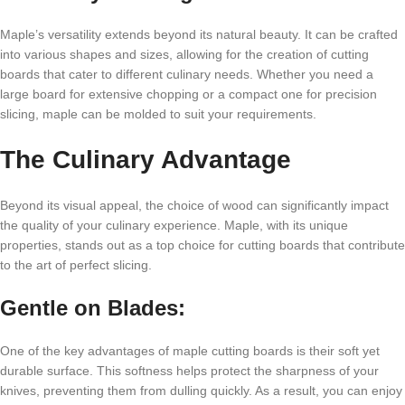
Maple’s versatility extends beyond its natural beauty. It can be crafted
into various shapes and sizes, allowing for the creation of cutting
boards that cater to different culinary needs. Whether you need a
large board for extensive chopping or a compact one for precision
slicing, maple can be molded to suit your requirements.
The Culinary Advantage
Beyond its visual appeal, the choice of wood can significantly impact
the quality of your culinary experience. Maple, with its unique
properties, stands out as a top choice for cutting boards that contribute
to the art of perfect slicing.
Gentle on Blades:
One of the key advantages of maple cutting boards is their soft yet
durable surface. This softness helps protect the sharpness of your
knives, preventing them from dulling quickly. As a result, you can enjoy