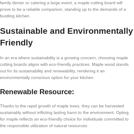
family dinner or catering a large event, a maple cutting board will
prove to be a reliable companion, standing up to the demands of a
bustling kitchen.
Sustainable and Environmentally
Friendly
In an era where sustainability is a growing concern, choosing maple
cutting boards aligns with eco-friendly practices. Maple wood stands
out for its sustainability and renewability, rendering it an
environmentally conscious option for your kitchen.
Renewable Resource:
Thanks to the rapid growth of maple trees, they can be harvested
sustainably without inflicting lasting harm to the environment. Opting
for maple reflects an eco-friendly choice for individuals committed to
the responsible utilization of natural resources.