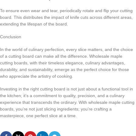
To ensure even wear and tear, periodically rotate and flip your cutting
board. This distributes the impact of knife cuts across different areas,
extending the lifespan of the board.
Conclusion
In the world of culinary perfection, every slice matters, and the choice
of a cutting board can make all the difference. Wholesale maple
cutting boards, with their timeless elegance, culinary advantages,
durability, and sustainability, emerge as the perfect choice for those
who appreciate the artistry of cooking.
Investing in the right cutting board is not just about a functional tool in
the kitchen; it’s a commitment to quality, precision, and a culinary
experience that transcends the ordinary. With wholesale maple cutting
boards, you’re not just slicing ingredients; you’re crafting a
masterpiece, one perfect slice at a time.