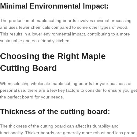
Minimal Environmental Impact:
The production of maple cutting boards involves minimal processing
and uses fewer chemicals compared to some other types of wood.
This results in a lower environmental impact, contributing to a more
sustainable and eco-friendly kitchen.
Choosing the Right Maple
Cutting Board
When selecting wholesale maple cutting boards for your business or
personal use, there are a few key factors to consider to ensure you get
the perfect board for your needs.
Thickness of the cutting board:
The thickness of the cutting board can affect its durability and
functionality. Thicker boards are generally more robust and less prone