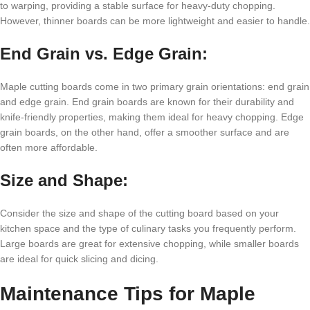
to warping, providing a stable surface for heavy-duty chopping.
However, thinner boards can be more lightweight and easier to handle.
End Grain vs. Edge Grain:
Maple cutting boards come in two primary grain orientations: end grain
and edge grain. End grain boards are known for their durability and
knife-friendly properties, making them ideal for heavy chopping. Edge
grain boards, on the other hand, offer a smoother surface and are
often more affordable.
Size and Shape:
Consider the size and shape of the cutting board based on your
kitchen space and the type of culinary tasks you frequently perform.
Large boards are great for extensive chopping, while smaller boards
are ideal for quick slicing and dicing.
Maintenance Tips for Maple