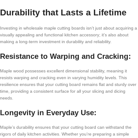
Durability that Lasts a Lifetime
Investing in wholesale maple cutting boards isn’t just about acquiring a
visually appealing and functional kitchen accessory; it’s also about
making a long-term investment in durability and reliability.
Resistance to Warping and Cracking:
Maple wood possesses excellent dimensional stability, meaning it
resists warping and cracking even in varying humidity levels. This
resilience ensures that your cutting board remains flat and sturdy over
time, providing a consistent surface for all your slicing and dicing
needs.
Longevity in Everyday Use:
Maple’s durability ensures that your cutting board can withstand the
rigors of daily kitchen activities. Whether you’re preparing a simple