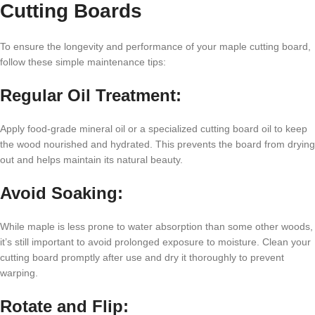
Cutting Boards
To ensure the longevity and performance of your maple cutting board,
follow these simple maintenance tips:
Regular Oil Treatment:
Apply food-grade mineral oil or a specialized cutting board oil to keep
the wood nourished and hydrated. This prevents the board from drying
out and helps maintain its natural beauty.
Avoid Soaking:
While maple is less prone to water absorption than some other woods,
it’s still important to avoid prolonged exposure to moisture. Clean your
cutting board promptly after use and dry it thoroughly to prevent
warping.
Rotate and Flip: