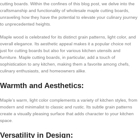
cutting boards. Within the confines of this blog post, we delve into the
craftsmanship and functionality of wholesale maple cutting boards,
unraveling how they have the potential to elevate your culinary journey
to unprecedented heights.
Maple wood is celebrated for its distinct grain patterns, light color, and
overall elegance. Its aesthetic appeal makes it a popular choice not
just for cutting boards but also for various kitchen utensils and
furniture. Maple cutting boards, in particular, add a touch of
sophistication to any kitchen, making them a favorite among chefs,
culinary enthusiasts, and homeowners alike.
Warmth and Aesthetics:
Maple’s warm, light color complements a variety of kitchen styles, from
modern and minimalist to classic and rustic. Its subtle grain patterns
create a visually pleasing surface that adds character to your kitchen
space.
Versatility in Design: