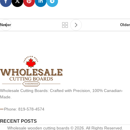
Newer
Older
Wholesale Cutting Boards: Crafted with Precision, 100% Canadian-
Made.
Phone: 819-578-4574
RECENT POSTS
Wholesale wooden cutting boards © 2026. All Rights Reserved.