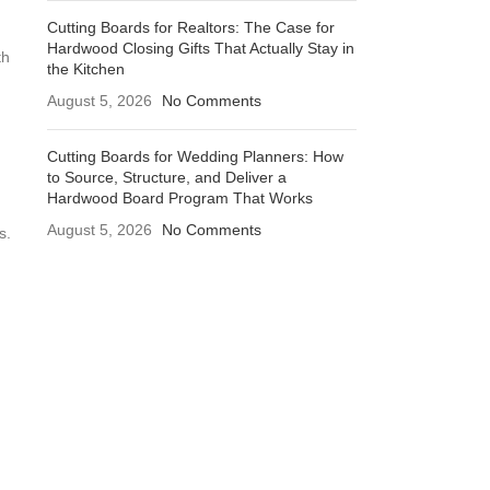
Cutting Boards for Realtors: The Case for
Hardwood Closing Gifts That Actually Stay in
th
the Kitchen
August 5, 2026
No Comments
Cutting Boards for Wedding Planners: How
to Source, Structure, and Deliver a
Hardwood Board Program That Works
August 5, 2026
No Comments
s.