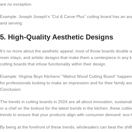
are no exception.
Example: Joseph Joseph’s “Cut & Carve Plus” cutting board has an angled
and serving.
5. High-Quality Aesthetic Designs
It’s no more about the aesthetic appeal; most of those boards double a
resin inlays, and artistic designs that make them a centerpiece in any ki
cutting boards that infuse functionality within their design.
Example: Virginia Boys Kitchens’ “Walnut Wood Cutting Board” happens 
for professionals looking to make an impression and for their family an
Conclusion
The trends in cutting boards in 2024 are all about innovation, sustainabil
or a chef on the lookout for the latest trends in the kitchen, these cut
trends to ensure that your products align with consumer demand: eco-fri
By being at the forefront of these trends, wholesalers can beat the shif