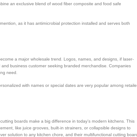
ombine an exclusive blend of wood fiber composite and food safe
ention, as it has antimicrobial protection installed and serves both
 become a major wholesale trend. Logos, names, and designs, if laser-
idual and business customer seeking branded merchandise. Companies
wing need.
sonalized with names or special dates are very popular among retaile
 cutting boards make a big difference in today’s modern kitchens. This
t, like juice grooves, built-in strainers, or collapsible designs to
r solution to any kitchen chore, and their multifunctional cutting boar