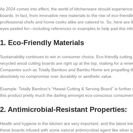
As 2024 comes into effect, the world of kitchenware should experience 
boards. In fact, from innovative new materials to the rise of eco-frien
professional chefs and home cooks alike are catered to. So, here are 
eyes peeled for—including references or examples to help pad this info
1. Eco-Friendly Materials
Sustainability continues to win in consumer choice. Eco-friendly cutti
recycled wood cutting boards are right up at the top, making for a ren
Companies such as Totally Bamboo and Bambu Home are propelling this
absolutely no compromise over durability or aesthetic value.
Example: Totally Bamboo’s “Hawaii Cutting & Serving Board” is further
this product pretty much the darling amongst eco-conscious consumer
2. Antimicrobial-Resistant Properties:
Health and hygiene in the kitchen are very important, and the latest tr
these boards infused with some natural antimicrobial agent like silver i