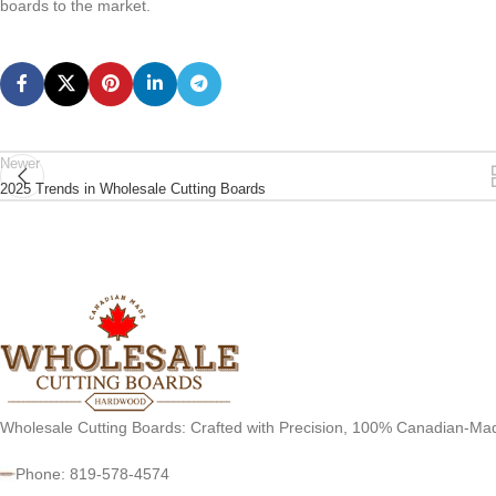
boards to the market.
Newer
2025 Trends in Wholesale Cutting Boards
Wholesale Cutting Boards: Crafted with Precision, 100% Canadian-Ma
Phone: 819-578-4574