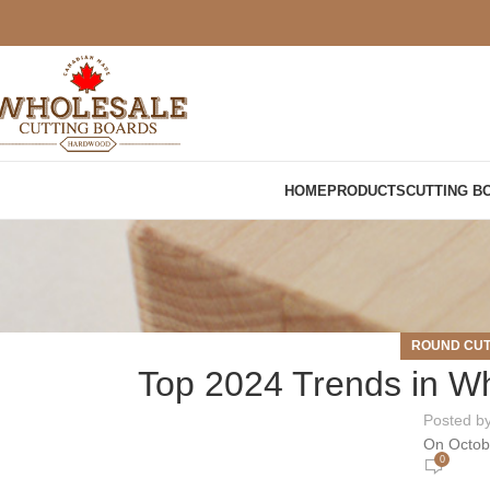
HOME
PRODUCTS
CUTTING B
ROUND CUT
Top 2024 Trends in Wh
Posted b
On Octob
0