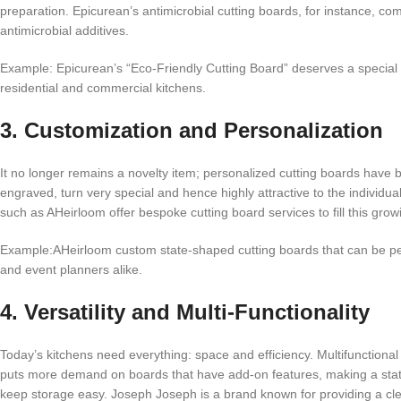
preparation. Epicurean’s antimicrobial cutting boards, for instance, c
antimicrobial additives.
Example: Epicurean’s “Eco-Friendly Cutting Board” deserves a special m
residential and commercial kitchens.
3. Customization and Personalization
It no longer remains a novelty item; personalized cutting boards have
engraved, turn very special and hence highly attractive to the indiv
such as AHeirloom offer bespoke cutting board services to fill this gro
Example:AHeirloom custom state-shaped cutting boards that can be per
and event planners alike.
4. Versatility and Multi-Functionality
Today’s kitchens need everything: space and efficiency. Multifunctional
puts more demand on boards that have add-on features, making a statemen
keep storage easy. Joseph Joseph is a brand known for providing a cleve