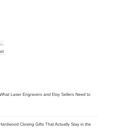
der
ast
 What Laser Engravers and Etsy Sellers Need to
Hardwood Closing Gifts That Actually Stay in the