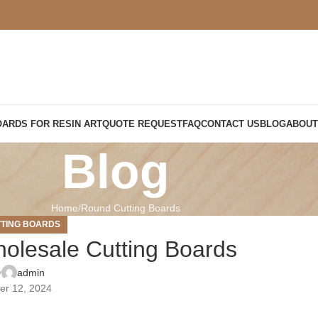
OARDS FOR RESIN ART
QUOTE REQUEST
FAQ
CONTACT US
BLOG
ABOUT
Blog
Home
Round Cutting Boards
TING BOARDS
olesale Cutting Boards
y
admin
er 12, 2024