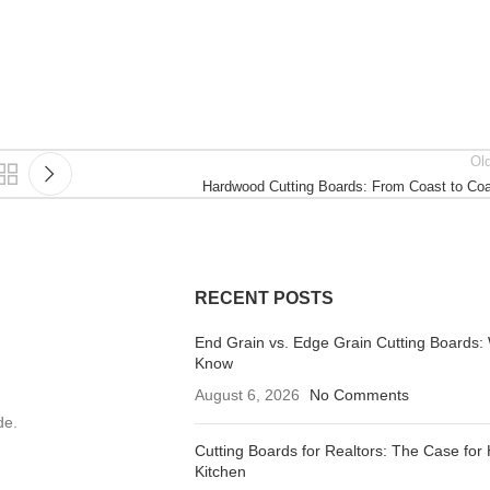
Ol
Hardwood Cutting Boards: From Coast to Co
RECENT POSTS
End Grain vs. Edge Grain Cutting Boards:
Know
August 6, 2026
No Comments
de.
Cutting Boards for Realtors: The Case for 
Kitchen