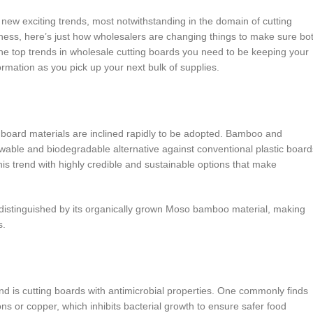
new exciting trends, most notwithstanding in the domain of cutting
dliness, here’s just how wholesalers are changing things to make sure bo
the top trends in wholesale cutting boards you need to be keeping your
rmation as you pick up your next bulk of supplies.
ng board materials are inclined rapidly to be adopted. Bamboo and
ewable and biodegradable alternative against conventional plastic board
 trend with highly credible and sustainable options that make
 distinguished by its organically grown Moso bamboo material, making
s.
end is cutting boards with antimicrobial properties. One commonly finds
ons or copper, which inhibits bacterial growth to ensure safer food