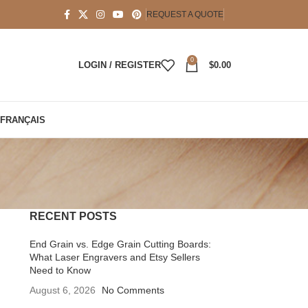
REQUEST A QUOTE
0
LOGIN / REGISTER
$
0.00
FRANÇAIS
RECENT POSTS
End Grain vs. Edge Grain Cutting Boards:
What Laser Engravers and Etsy Sellers
Need to Know
August 6, 2026
No Comments