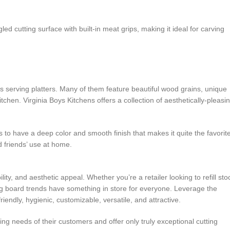
 cutting surface with built-in meat grips, making it ideal for carving
s serving platters. Many of them feature beautiful wood grains, unique
tchen. Virginia Boys Kitchens offers a collection of aesthetically-pleasi
to have a deep color and smooth finish that makes it quite the favorit
d friends’ use at home.
ity, and aesthetic appeal. Whether you’re a retailer looking to refill sto
ting board trends have something in store for everyone. Leverage the
endly, hygienic, customizable, versatile, and attractive.
ting needs of their customers and offer only truly exceptional cutting