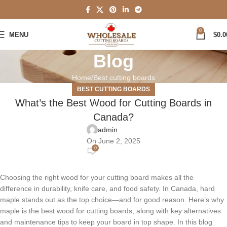
0
MENU
$
0.0
Blog
Home
Best cutting boards
BEST CUTTING BOARDS
What’s the Best Wood for Cutting Boards in
Canada?
admin
On June 2, 2025
0
Choosing the right wood for your cutting board makes all the
difference in durability, knife care, and food safety. In Canada,
hard
maple
stands out as the top choice—and for good reason. Here’s why
maple is the best wood for cutting boards, along with key alternatives
and maintenance tips to keep your board in top shape. In this blog