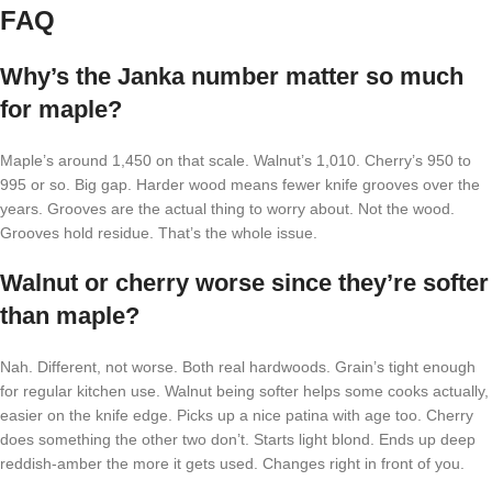
FAQ
Why’s the Janka number matter so much
for maple?
Maple’s around 1,450 on that scale. Walnut’s 1,010. Cherry’s 950 to
995 or so. Big gap. Harder wood means fewer knife grooves over the
years. Grooves are the actual thing to worry about. Not the wood.
Grooves hold residue. That’s the whole issue.
Walnut or cherry worse since they’re softer
than maple?
Nah. Different, not worse. Both real hardwoods. Grain’s tight enough
for regular kitchen use. Walnut being softer helps some cooks actually,
easier on the knife edge. Picks up a nice patina with age too. Cherry
does something the other two don’t. Starts light blond. Ends up deep
reddish-amber the more it gets used. Changes right in front of you.