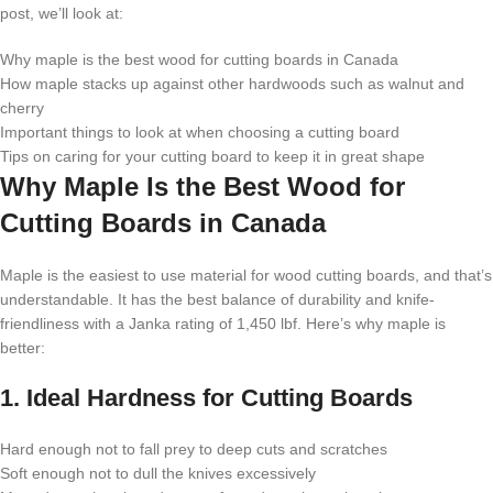
post, we’ll look at:
Why maple is the best wood for cutting boards in Canada
How maple stacks up against other hardwoods such as walnut and
cherry
Important things to look at when choosing a cutting board
Tips on caring for your cutting board to keep it in great shape
Why Maple Is the Best Wood for
Cutting Boards in Canada
Maple is the easiest to use material for wood cutting boards, and that’s
understandable. It has the best balance of durability and knife-
friendliness with a Janka rating of 1,450 lbf. Here’s why maple is
better:
1. Ideal Hardness for Cutting Boards
Hard enough not to fall prey to deep cuts and scratches
Soft enough not to dull the knives excessively