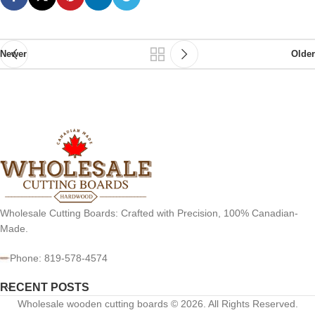
Newer
Older
Wholesale Cutting Boards: Crafted with Precision, 100% Canadian-
Made.
Phone: 819-578-4574
RECENT POSTS
Wholesale wooden cutting boards © 2026. All Rights Reserved.