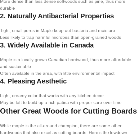
More dense than less dense softwoods such as pine, thus more
durable
2. Naturally Antibacterial Properties
Tight, small pores in Maple keep out bacteria and moisture
Less likely to trap harmful microbes than open-grained woods
3. Widely Available in Canada
Maple is a locally grown Canadian hardwood, thus more affordable
and sustainable
Often available in the area, with little environmental impact
4. Pleasing Aesthetic
Light, creamy color that works with any kitchen decor
May be left to build up a rich patina with proper care over time
Other Great Woods for Cutting Boards
While maple is the all-around champion, there are some other
hardwoods that also excel as cutting boards. Here’s the lowdown: