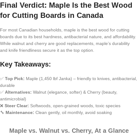
Final Verdict: Maple Is the Best Wood
for Cutting Boards in Canada
For most Canadian households, maple is the best wood for cutting
boards due to its best hardness, antibacterial nature, and affordability.
While walnut and cherry are good replacements, maple’s durability
and knife friendliness secure it as the top option.
Key Takeaways:
✅
Top Pick:
Maple (1,450 lbf Janka) – friendly to knives, antibacterial,
durable
✅
Alternatives:
Walnut (elegance, softer) & Cherry (beauty,
antimicrobial)
❌
Steer Clear:
Softwoods, open-grained woods, toxic species
🔧
Maintenance:
Clean gently, oil monthly, avoid soaking
Maple vs. Walnut vs. Cherry, At a Glance