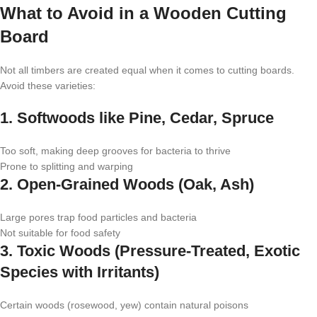
What to Avoid in a Wooden Cutting
Board
Not all timbers are created equal when it comes to cutting boards.
Avoid these varieties:
1. Softwoods like Pine, Cedar, Spruce
Too soft, making deep grooves for bacteria to thrive
Prone to splitting and warping
2. Open-Grained Woods (Oak, Ash)
Large pores trap food particles and bacteria
Not suitable for food safety
3. Toxic Woods (Pressure-Treated, Exotic
Species with Irritants)
Certain woods (rosewood, yew) contain natural poisons