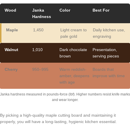
Wood
Janka
Color
Best For
Hardness
Maple
1,450
Light cream to
Daily kitchen use,
pale gold
engraving
Walnut
1,010
Dark chocolate
Presentation,
brown
serving pieces
Cherry
950–995
Warm reddish-
Boards that
amber, deepens
improve with time
with age
Janka hardness measured in pounds-force (lbf). Higher numbers resist knife marks
and wear longer.
By picking a high-quality maple cutting board and maintaining it
properly, you will have a long-lasting, hygienic kitchen essential.