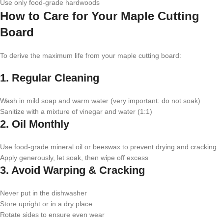
Use only food-grade hardwoods
How to Care for Your Maple Cutting
Board
To derive the maximum life from your maple cutting board:
1. Regular Cleaning
Wash in mild soap and warm water (very important: do not soak)
Sanitize with a mixture of vinegar and water (1:1)
2. Oil Monthly
Use food-grade mineral oil or beeswax to prevent drying and cracking
Apply generously, let soak, then wipe off excess
3. Avoid Warping & Cracking
Never put in the dishwasher
Store upright or in a dry place
Rotate sides to ensure even wear