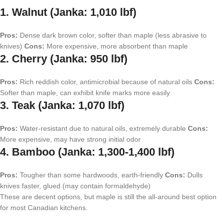
1. Walnut (Janka: 1,010 lbf)
Pros:
Dense dark brown color, softer than maple (less abrasive to
knives)
Cons:
More expensive, more absorbent than maple
2. Cherry (Janka: 950 lbf)
Pros:
Rich reddish color, antimicrobial because of natural oils
Cons:
Softer than maple, can exhibit knife marks more easily
3. Teak (Janka: 1,070 lbf)
Pros:
Water-resistant due to natural oils, extremely durable
Cons:
More expensive, may have strong initial odor
4. Bamboo (Janka: 1,300-1,400 lbf)
Pros:
Tougher than some hardwoods, earth-friendly
Cons:
Dulls
knives faster, glued (may contain formaldehyde)
These are decent options, but maple is still the all-around best option
for most Canadian kitchens.