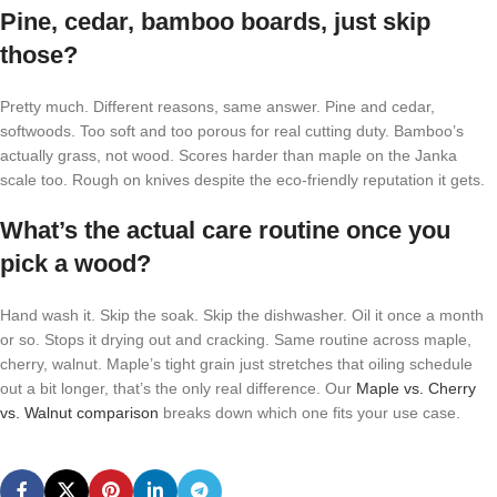
Pine, cedar, bamboo boards, just skip
those?
Pretty much. Different reasons, same answer. Pine and cedar,
softwoods. Too soft and too porous for real cutting duty. Bamboo’s
actually grass, not wood. Scores harder than maple on the Janka
scale too. Rough on knives despite the eco-friendly reputation it gets.
What’s the actual care routine once you
pick a wood?
Hand wash it. Skip the soak. Skip the dishwasher. Oil it once a month
or so. Stops it drying out and cracking. Same routine across maple,
cherry, walnut. Maple’s tight grain just stretches that oiling schedule
out a bit longer, that’s the only real difference. Our
Maple vs. Cherry
vs. Walnut comparison
breaks down which one fits your use case.