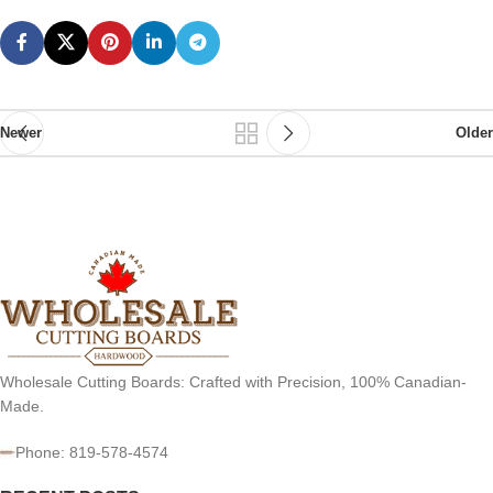
Newer
Older
Wholesale Cutting Boards: Crafted with Precision, 100% Canadian-
Made.
Phone: 819-578-4574