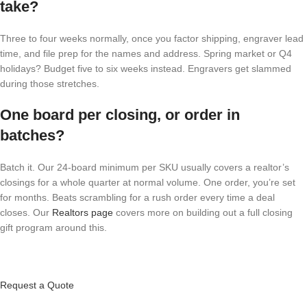
take?
Three to four weeks normally, once you factor shipping, engraver lead
time, and file prep for the names and address. Spring market or Q4
holidays? Budget five to six weeks instead. Engravers get slammed
during those stretches.
One board per closing, or order in
batches?
Batch it. Our 24-board minimum per SKU usually covers a realtor’s
closings for a whole quarter at normal volume. One order, you’re set
for months. Beats scrambling for a rush order every time a deal
closes. Our
Realtors page
covers more on building out a full closing
gift program around this.
Request a Quote