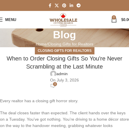
0
MENU
$
0.0
Blog
Home
Closing Gifts for Realtors
CLOSING GIFTS FOR REALTORS
When to Order Closing Gifts So You’re Never
Scrambling at the Last Minute
admin
On July 3, 2026
0
Every realtor has a closing gift horror story.
The deal closes faster than expected. The client hands over the keys
on a Tuesday. You’ve got nothing. You’re driving to a home décor store
on the way to the handover meeting, grabbing whatever looks