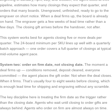
pipeline, estimates how many closings they expect that quarter, and
orders that many boards. Unengraved, unfinished, ready to go to the
engraver on short notice. When a deal firms up, the board is already
on hand. The engraver gets a few weeks of lead time rather than a
few days. The closing gift arrives before the handover, not after.
This system works best for agents closing five or more deals per
quarter. The 24-board minimum per SKU lines up well with a quarterly
batch approach — one order covers a full quarter of closings at typical
mid-volume agent pace.
System two: order on firm date, not closing date.
The moment a
deal firms up — conditions removed, deposit cleared, everyone
committed — the agent places the gift order. Not when the deal closes.
When it firms. That’s usually four to eight weeks before closing, which
is enough lead time for shipping and engraving without any scramble.
The key discipline here is treating the firm date as the trigger rather
than the closing date. Agents who wait until closing to order gifts are
always behind. Agents who order on firm are almost always on time.