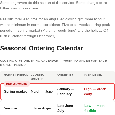
Some engravers do this as part of the service. Some charge extra.
Either way, it takes time.
Realistic total lead time for an engraved closing gift: three to four
weeks minimum in normal conditions. Five to six weeks during peak
periods — spring market (March through June) and the holiday Q4
rush (October through December).
Seasonal Ordering Calendar
CLOSING GIFT ORDERING CALENDAR — WHEN TO ORDER FOR EACH
MARKET PERIOD
MARKET PERIOD
CLOSING
ORDER BY
RISK LEVEL
MONTHS
Highest volume
January —
High — order
Spring market
March — June
February
early
Late June —
Low — most
Summer
July — August
July
flexible