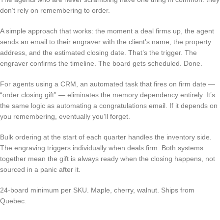
don’t rely on remembering to order.
A simple approach that works: the moment a deal firms up, the agent
sends an email to their engraver with the client’s name, the property
address, and the estimated closing date. That’s the trigger. The
engraver confirms the timeline. The board gets scheduled. Done.
For agents using a CRM, an automated task that fires on firm date —
“order closing gift” — eliminates the memory dependency entirely. It’s
the same logic as automating a congratulations email. If it depends on
you remembering, eventually you’ll forget.
Bulk ordering at the start of each quarter handles the inventory side.
The engraving triggers individually when deals firm. Both systems
together mean the gift is always ready when the closing happens, not
sourced in a panic after it.
24-board minimum per SKU. Maple, cherry, walnut. Ships from
Quebec.