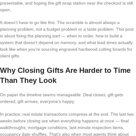
presentable, and hoping the gift wrap station near the checkout is still
open.
It doesn’t have to go like this. The scramble is almost always a
planning problem, not a budget problem or a taste problem. This post
is about fixing the planning part — when to order, how to build a
system that doesn’t depend on memory, and what lead times actually
look like when you’re sourcing engraved hardwood cutting boards for
client gifts.
Why Closing Gifts Are Harder to Time
Than They Look
On paper the timeline seems manageable. Deal closes, gift gets
ordered, gift arrives, everyone’s happy.
In practice, real estate transactions compress at the end. The last two
weeks before closing are when everything happens at once — final
walkthroughs, mortgage conditions, last-minute inspection items,
occupancy date shuffles. That’s also when most agents think about