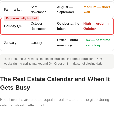
Sept —
August —
Medium — don’t
Fall market
November
September
wait
Engravers fully booked
October —
October at the
High — order in
Holiday Q4
December
latest
October
Order + build
Low — best time
January
January
inventory
to stock up
Rule of thumb: 3–4 weeks minimum lead time in normal conditions. 5–6
weeks during spring market and Q4. Order on firm date, not closing date.
The Real Estate Calendar and When It
Gets Busy
Not all months are created equal in real estate, and the gift ordering
calendar should reflect that.