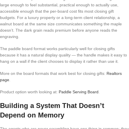
large enough to feel substantial, practical enough to actually use,
accessible enough that the per-board cost fits most closing gift
budgets. For a luxury property or a long-term client relationship, a
walnut board at the same size communicates something the maple
doesn’t. The dark grain reads premium before anyone reads the
engraving.
The paddle board format works particularly well for closing gifts
because it has a natural display quality — the handle makes it easy to
hang on a wall if the client chooses to display it rather than use it.
More on the board formats that work best for closing gifts:
Realtors
page
.
Product option worth looking at:
Paddle Serving Board
.
Building a System That Doesn’t
Depend on Memory
The agents who are never scrambling have one thing in common: they