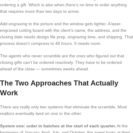
ordering a gift. Which is also when there’s no time to order anything
that requires more than two days to arrive.
Add engraving to the picture and the window gets tighter. A laser-
engraved cutting board with the client’s name, the address, and the
closing date needs design file prep, engraving time, and shipping. That
process doesn’t compress to 48 hours. It needs room.
The agents who never scramble are the ones who figured out that
closing gifts can’t be ordered reactively. They have to be ordered
ahead of the close — sometimes weeks ahead.
The Two Approaches That Actually
Work
There are really only two systems that eliminate the scramble. Most
realtors eventually land on one or the other.
System one: order in batches at the start of each quarter.
At the
beginning of January, April, July, and October, the agent looks at their