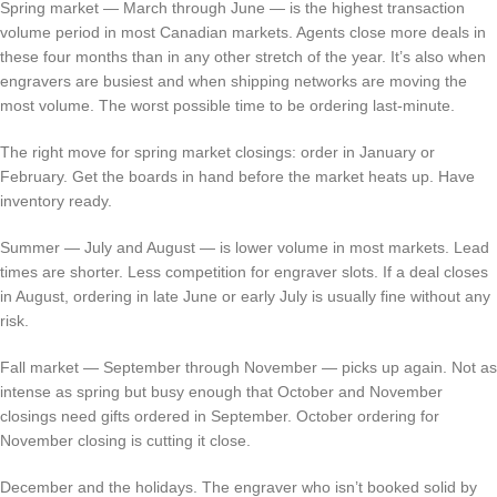
Spring market — March through June — is the highest transaction
volume period in most Canadian markets. Agents close more deals in
these four months than in any other stretch of the year. It’s also when
engravers are busiest and when shipping networks are moving the
most volume. The worst possible time to be ordering last-minute.
The right move for spring market closings: order in January or
February. Get the boards in hand before the market heats up. Have
inventory ready.
Summer — July and August — is lower volume in most markets. Lead
times are shorter. Less competition for engraver slots. If a deal closes
in August, ordering in late June or early July is usually fine without any
risk.
Fall market — September through November — picks up again. Not as
intense as spring but busy enough that October and November
closings need gifts ordered in September. October ordering for
November closing is cutting it close.
December and the holidays. The engraver who isn’t booked solid by