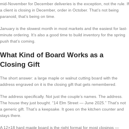
mid-November for December deliveries is the exception, not the rule. If
a client is closing in December, order in October. That’s not being
paranoid, that’s being on time.
January is the slowest month in most markets and the easiest for last-
minute ordering. It’s also a good time to build inventory for the spring
push that’s coming.
What Kind of Board Works as a
Closing Gift
The short answer: a large maple or walnut cutting board with the
address engraved on it is the closing gift that gets remembered.
The address specifically. Not just the couple’s names. The address.
The house they just bought. “14 Elm Street — June 2025.” That’s not
a generic gift. That’s a keepsake. It goes on the kitchen counter and
stays there.
A 12×18 hard maple board is the right format for most closings —