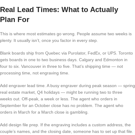
Real Lead Times: What to Actually
Plan For
This is where most estimates go wrong. People assume two weeks is
plenty. It usually isn’t, once you factor in every step.
Blank boards ship from Quebec via Purolator, FedEx, or UPS. Toronto
gets boards in one to two business days. Calgary and Edmonton in
four to six. Vancouver in three to five. That’s shipping time — not
processing time, not engraving time.
Add engraver lead time. A busy engraver during peak season — spring
real estate market, Q4 holidays — might be running two to three
weeks out. Off-peak, a week or less. The agent who orders in
September for an October close has no problem. The agent who
orders in March for a March close is gambling.
Add design file prep. If the engraving includes a custom address, the
couple’s names, and the closing date, someone has to set up that file.