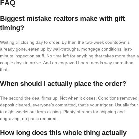
FAQ
Biggest mistake realtors make with gift
timing?
Waiting till closing day to order. By then the two-week countdown’s
already gone, eaten up by walkthroughs, mortgage conditions, last-
minute inspection stuff. No time left for anything that takes more than a
couple days to arrive. And an engraved board needs way more than
that.
When should I actually place the order?
The second the deal firms up. Not when it closes. Conditions removed,
deposit cleared, everyone’s committed, that’s your trigger. Usually four
to eight weeks out from closing. Plenty of room for shipping and
engraving, no panic required.
How long does this whole thing actually