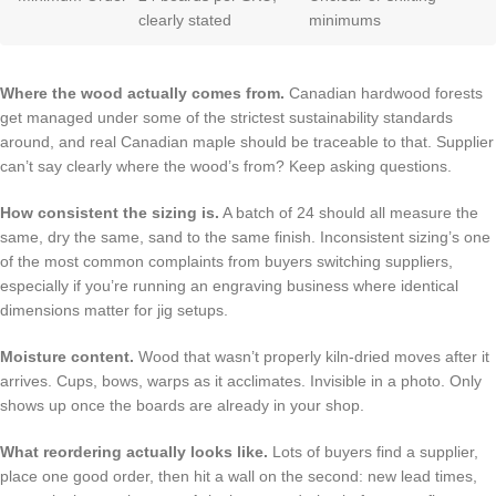
clearly stated
minimums
Where the wood actually comes from.
Canadian hardwood forests
get managed under some of the strictest sustainability standards
around, and real Canadian maple should be traceable to that. Supplier
can’t say clearly where the wood’s from? Keep asking questions.
How consistent the sizing is.
A batch of 24 should all measure the
same, dry the same, sand to the same finish. Inconsistent sizing’s one
of the most common complaints from buyers switching suppliers,
especially if you’re running an engraving business where identical
dimensions matter for jig setups.
Moisture content.
Wood that wasn’t properly kiln-dried moves after it
arrives. Cups, bows, warps as it acclimates. Invisible in a photo. Only
shows up once the boards are already in your shop.
What reordering actually looks like.
Lots of buyers find a supplier,
place one good order, then hit a wall on the second: new lead times,