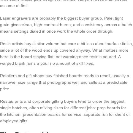
assume at first.
Laser engravers are probably the biggest buyer group. Pale, tight
grain gives clean, high-contrast burns, and consistency across a batch
means settings dialed in once work the whole order through.
Resin artists buy similar volume but care a bit less about surface finish,
since a lot of the wood ends up covered anyway. What matters more
here is the board staying flat, not warping once resin’s poured. A
warped blank ruins a pour no amount of skill fixes.
Retailers and gift shops buy finished boards ready to resell, usually a
narrower size range that photographs well and sells at a predictable
price.
Restaurants and corporate gifting buyers tend to order the biggest
single batches, often mixing sizes for different jobs: prep boards for
the kitchen, presentation boards for service, separate run for client or
employee gifts.