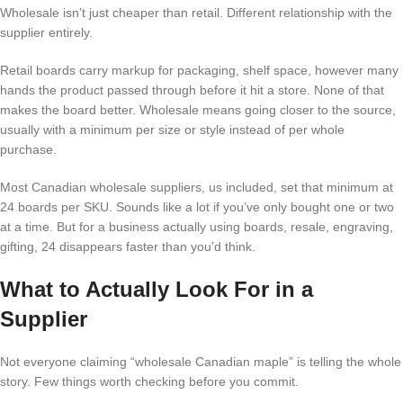
Wholesale isn’t just cheaper than retail. Different relationship with the
supplier entirely.
Retail boards carry markup for packaging, shelf space, however many
hands the product passed through before it hit a store. None of that
makes the board better. Wholesale means going closer to the source,
usually with a minimum per size or style instead of per whole
purchase.
Most Canadian wholesale suppliers, us included, set that minimum at
24 boards per SKU. Sounds like a lot if you’ve only bought one or two
at a time. But for a business actually using boards, resale, engraving,
gifting, 24 disappears faster than you’d think.
What to Actually Look For in a
Supplier
Not everyone claiming “wholesale Canadian maple” is telling the whole
story. Few things worth checking before you commit.