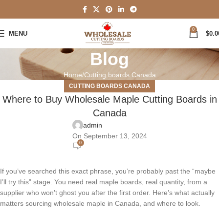
0
MENU
$
0.0
Blog
Home
Cutting boards Canada
CUTTING BOARDS CANADA
Where to Buy Wholesale Maple Cutting Boards in
Canada
admin
On September 13, 2024
0
If you’ve searched this exact phrase, you’re probably past the “maybe
I’ll try this” stage. You need real maple boards, real quantity, from a
supplier who won’t ghost you after the first order. Here’s what actually
matters sourcing wholesale maple in Canada, and where to look.