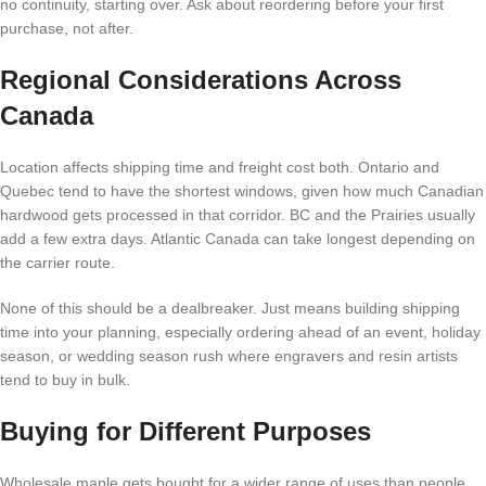
no continuity, starting over. Ask about reordering before your first
purchase, not after.
Regional Considerations Across
Canada
Location affects shipping time and freight cost both. Ontario and
Quebec tend to have the shortest windows, given how much Canadian
hardwood gets processed in that corridor. BC and the Prairies usually
add a few extra days. Atlantic Canada can take longest depending on
the carrier route.
None of this should be a dealbreaker. Just means building shipping
time into your planning, especially ordering ahead of an event, holiday
season, or wedding season rush where engravers and resin artists
tend to buy in bulk.
Buying for Different Purposes
Wholesale maple gets bought for a wider range of uses than people