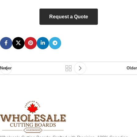
Request a Quote
Newer
Older