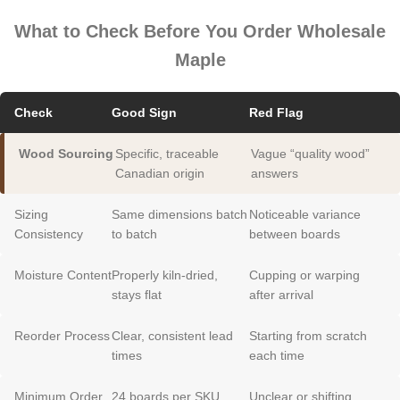
What to Check Before You Order Wholesale
Maple
Check
Good Sign
Red Flag
Wood Sourcing
Specific, traceable
Vague “quality wood”
Canadian origin
answers
Sizing
Same dimensions batch
Noticeable variance
Consistency
to batch
between boards
Moisture Content
Properly kiln-dried,
Cupping or warping
stays flat
after arrival
Reorder Process
Clear, consistent lead
Starting from scratch
times
each time
Minimum Order
24 boards per SKU,
Unclear or shifting