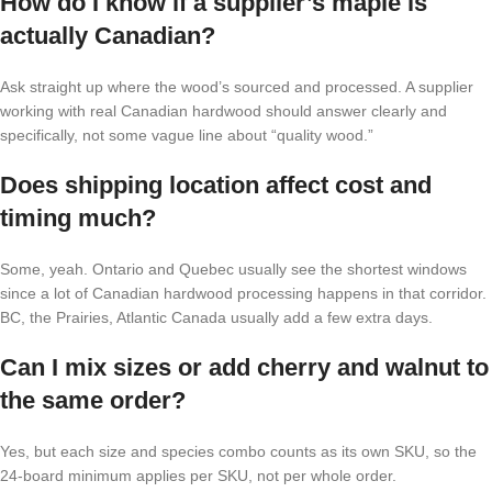
How do I know if a supplier’s maple is
actually Canadian?
Ask straight up where the wood’s sourced and processed. A supplier
working with real Canadian hardwood should answer clearly and
specifically, not some vague line about “quality wood.”
Does shipping location affect cost and
timing much?
Some, yeah. Ontario and Quebec usually see the shortest windows
since a lot of Canadian hardwood processing happens in that corridor.
BC, the Prairies, Atlantic Canada usually add a few extra days.
Can I mix sizes or add cherry and walnut to
the same order?
Yes, but each size and species combo counts as its own SKU, so the
24-board minimum applies per SKU, not per whole order.