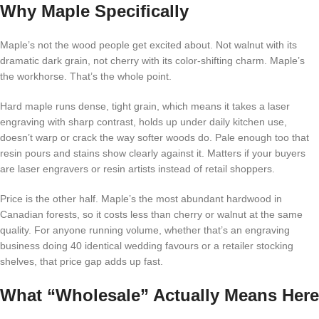
Why Maple Specifically
Maple’s not the wood people get excited about. Not walnut with its
dramatic dark grain, not cherry with its color-shifting charm. Maple’s
the workhorse. That’s the whole point.
Hard maple runs dense, tight grain, which means it takes a laser
engraving with sharp contrast, holds up under daily kitchen use,
doesn’t warp or crack the way softer woods do. Pale enough too that
resin pours and stains show clearly against it. Matters if your buyers
are laser engravers or resin artists instead of retail shoppers.
Price is the other half. Maple’s the most abundant hardwood in
Canadian forests, so it costs less than cherry or walnut at the same
quality. For anyone running volume, whether that’s an engraving
business doing 40 identical wedding favours or a retailer stocking
shelves, that price gap adds up fast.
What “Wholesale” Actually Means Here