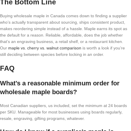
The Bottom Line
Buying wholesale maple in Canada comes down to finding a supplier
who’s actually transparent about sourcing, ships consistent product,
makes reordering simple instead of a hassle. Maple earns its spot as
the default for a reason. Reliable, affordable, does the job whether
that’s an engraving business, a retail shelf, or a restaurant kitchen.
Our
maple vs. cherry vs. walnut comparison
is worth a look if you’re
still deciding between species before locking in an order.
FAQ
What’s a reasonable minimum order for
wholesale maple boards?
Most Canadian suppliers, us included, set the minimum at 24 boards
per SKU. Manageable for most businesses using boards regularly,
resale, engraving, gifting programs, whatever.