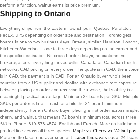
perform a function, walnut earns its price premium.
Shipping to Ontario
Everything ships from the Eastern Townships in Quebec. Purolator,
FedEx, UPS depending on order size and destination. Toronto gets
boards in one to two business days. Ottawa, similar. Hamilton, London,
Kitchener-Waterloo — one to three days depending on the carrier and
the specific destination. No cross-border delays, no customs, no
brokerage fees. Everything moves within Canada on Canadian freight
networks. CAD pricing on every order. The quote is in CAD, the invoice
is in CAD, the payment is in CAD. For an Ontario buyer who’s been
sourcing from a US supplier and dealing with exchange rate exposure
between placing an order and receiving the invoice, that stability is a
meaningful practical advantage. Minimum 24 boards per SKU. Multiple
SKUs per order is fine — each one hits the 24-board minimum
independently. For an Ontario buyer placing a first order across maple,
cherry, and walnut, that means 72 boards minimum total across three
SKUs. Phone: 819-578-4574. English and French. More on building a
product line across all three species:
Maple vs. Cherry vs. Walnut post
.
More on the laser engraver segment:
Laser Engravers page
. 24-board