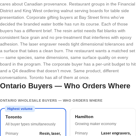
cares about Canadian provenance. Restaurant groups in the Financial
District and King West ordering walnut serving boards for table side
presentation. Corporate gifting buyers at Bay Street firms who’ve
decided the branded water bottle has run its course. Each of those
buyers has a different brief. The resin artist needs flat blanks with
consistent face grain and no pre-treatment that interferes with epoxy
adhesion. The laser engraver needs tight dimensional tolerances and
a surface that takes a clean burn. The restaurant wants a matched set
— same species, same dimensions, same surface quality on every
board in the program. The corporate buyer has a per-unit budget to hit
and a Q4 deadline that doesn’t move. Same product, different
conversations. Toronto has all of them at once.
Ontario Buyers — Who Orders Where
ONTARIO WHOLESALE BUYERS — WHO ORDERS WHERE
Highest volume
Hamilton
Toronto
Growing maker economy
All buyer types simultaneously
Primary
Laser engravers,
Primary
Resin, laser,