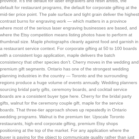
province. It’s the default for laser engravers and resin artists, the
default for restaurant programs, the default for corporate gifting at the
mid-tier price point. The pale surface and tight grain deliver the highest
contrast burns for engraving work — which matters in a province
where most of the serious laser engraving businesses are based, and
where the Etsy competition means listing photos have to perform at
thumbnail size. Maple photographs cleanly against food and garnish in
a restaurant service context. For corporate gifting at 50 to 100 boards
with a consistent logo application, maple delivers the batch
consistency that other species don’t. Cherry moves in the wedding and
premium gift segments. Ontario has one of the strongest wedding
planning industries in the country — Toronto and the surrounding
regions produce a huge volume of events annually. Wedding planners
sourcing bridal party gifts, ceremony boards, and cocktail service
boards are a consistent buyer type here. Cherry for the bridal party
gifts, walnut for the ceremony couple gift, maple for the service
boards. That three-tier approach shows up repeatedly in Ontario
wedding programs. Walnut is the premium tier. Upscale Toronto
restaurants, high-end corporate gifting, premium Etsy shops
positioning at the top of the market. For any application where the
buyer is paying for the object to communicate quality rather than just