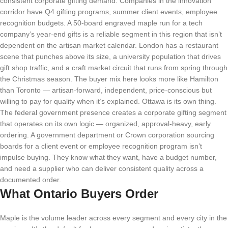
consistent corporate gifting demand. Companies in the innovation
corridor have Q4 gifting programs, summer client events, employee
recognition budgets. A 50-board engraved maple run for a tech
company’s year-end gifts is a reliable segment in this region that isn’t
dependent on the artisan market calendar. London has a restaurant
scene that punches above its size, a university population that drives
gift shop traffic, and a craft market circuit that runs from spring through
the Christmas season. The buyer mix here looks more like Hamilton
than Toronto — artisan-forward, independent, price-conscious but
willing to pay for quality when it’s explained. Ottawa is its own thing.
The federal government presence creates a corporate gifting segment
that operates on its own logic — organized, approval-heavy, early
ordering. A government department or Crown corporation sourcing
boards for a client event or employee recognition program isn’t
impulse buying. They know what they want, have a budget number,
and need a supplier who can deliver consistent quality across a
documented order.
What Ontario Buyers Order
Maple is the volume leader across every segment and every city in the