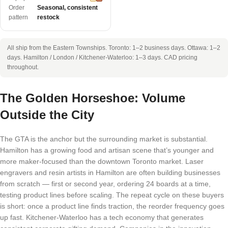
Order
Seasonal, consistent
pattern
restock
All ship from the Eastern Townships. Toronto: 1–2 business days. Ottawa: 1–2
days. Hamilton / London / Kitchener-Waterloo: 1–3 days. CAD pricing
throughout.
The Golden Horseshoe: Volume
Outside the City
The GTA is the anchor but the surrounding market is substantial.
Hamilton has a growing food and artisan scene that’s younger and
more maker-focused than the downtown Toronto market. Laser
engravers and resin artists in Hamilton are often building businesses
from scratch — first or second year, ordering 24 boards at a time,
testing product lines before scaling. The repeat cycle on these buyers
is short: once a product line finds traction, the reorder frequency goes
up fast. Kitchener-Waterloo has a tech economy that generates