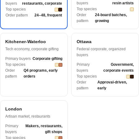
buyers
resin artists
buyers
restaurants, corporate
Top species
Top species
Order
24-board batches,
Order pattern
24–48, frequent
pattern
growing
Kitchener-Waterloo
Ottawa
Tech economy, corporate gifting
Federal corporate, organized
buyers
Primary buyers
Corporate gifting
Top species
Primary
Government,
Order
Q4 programs, early
buyers
corporate events
pattern
orders
Top species
Order
Approval-driven,
pattern
early
London
Artisan market, restaurants
Primary
Makers, restaurants,
buyers
gift shops
Top species