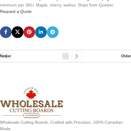
minimum per SKU. Maple, cherry, walnut. Ships from Quebec.
Request a Quote
Newer
Older
Wholesale Cutting Boards: Crafted with Precision, 100% Canadian-
Made.