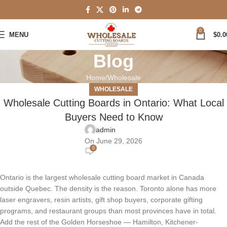
0
MENU
$
0.0
Blog
Home
Wholesale
WHOLESALE
Wholesale Cutting Boards in Ontario: What Local
Buyers Need to Know
admin
On June 29, 2026
0
Ontario is the largest wholesale cutting board market in Canada
outside Quebec. The density is the reason. Toronto alone has more
laser engravers, resin artists, gift shop buyers, corporate gifting
programs, and restaurant groups than most provinces have in total.
Add the rest of the Golden Horseshoe — Hamilton, Kitchener-