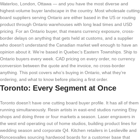
Waterloo, London, Ottawa — and you have the most diverse and
highest-volume buyer landscape in the country. Most wholesale cutting
board suppliers serving Ontario are either based in the US or routing
product through Ontario warehouses with long lead times and USD
pricing. For an Ontario buyer, that means currency exposure, cross-
border delays on anything that gets held at customs, and a supplier
who doesn’t understand the Canadian market well enough to have an
opinion about it. We’re based in Quebec’s Eastern Townships. Ship to
Ontario buyers every week. CAD pricing on every order, no currency
conversion between the quote and the invoice, no cross-border
anything. This post covers who’s buying in Ontario, what they’re
ordering, and what to know before placing a first order.
Toronto: Every Segment at Once
Toronto doesn’t have one cutting board buyer profile. It has all of them
running simultaneously. Resin artists in east-end studios running Etsy
shops and doing three or four markets a season. Laser engravers in
the west end operating out of home studios, building product lines for
wedding season and corporate Q4. Kitchen retailers in Leslieville and
Roncesvalles sourcing hardwood boards for a customer base that