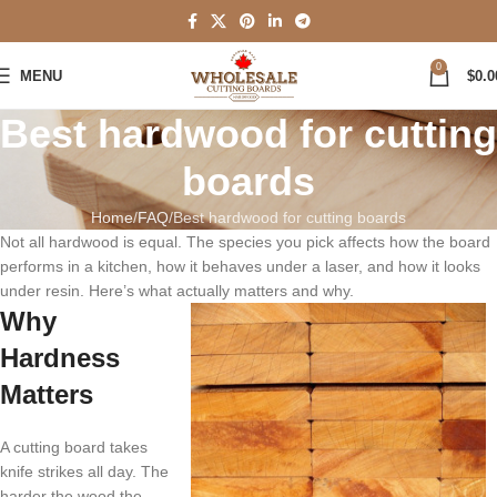
0
MENU
$
0.0
Best hardwood for cutting
boards
Home
FAQ
Best hardwood for cutting boards
Not all hardwood is equal. The species you pick affects how the board
performs in a kitchen, how it behaves under a laser, and how it looks
under resin. Here’s what actually matters and why.
Why
Hardness
Matters
A cutting board takes
knife strikes all day. The
harder the wood the