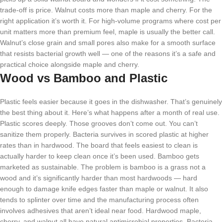
trade-off is price. Walnut costs more than maple and cherry. For the
right application it’s worth it. For high-volume programs where cost per
unit matters more than premium feel, maple is usually the better call.
Walnut’s close grain and small pores also make for a smooth surface
that resists bacterial growth well — one of the reasons it’s a safe and
practical choice alongside maple and cherry.
Wood vs Bamboo and Plastic
Plastic feels easier because it goes in the dishwasher. That’s genuinely
the best thing about it. Here’s what happens after a month of real use.
Plastic scores deeply. Those grooves don’t come out. You can’t
sanitize them properly. Bacteria survives in scored plastic at higher
rates than in hardwood. The board that feels easiest to clean is
actually harder to keep clean once it’s been used. Bamboo gets
marketed as sustainable. The problem is bamboo is a grass not a
wood and it’s significantly harder than most hardwoods — hard
enough to damage knife edges faster than maple or walnut. It also
tends to splinter over time and the manufacturing process often
involves adhesives that aren’t ideal near food. Hardwood maple,
cherry, and walnut all have natural antimicrobial properties. Bacteria