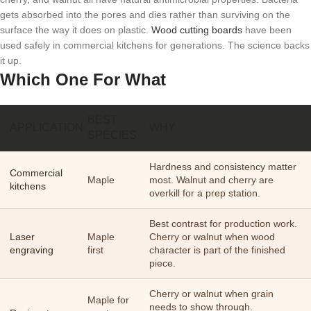
gets absorbed into the pores and dies rather than surviving on the
surface the way it does on plastic.
Wood cutting boards
have been
used safely in commercial kitchens for generations. The science backs
it up.
Which One For What
BEST
APPLICATION
WHY
SPECIES
Hardness and consistency matter
Commercial
Maple
most. Walnut and cherry are
kitchens
overkill for a prep station.
Best contrast for production work.
Laser
Maple
Cherry or walnut when wood
engraving
first
character is part of the finished
piece.
Cherry or walnut when grain
Maple for
needs to show through.