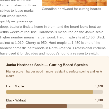
longer it takes for those
Canadian hardwood for cutting boards
strikes to leave marks.
Soft wood scores
quickly — grooves go
deep, bacteria finds a home in them, and the board looks beat up
within weeks of real use. Hardness is measured on the Janka scale.
Higher number means harder wood. Hard maple sits at 1,450. Black
walnut at 1,010. Cherry at 950. Hard maple at 1,450 is one of the
hardest domestic hardwoods in North America. Professional kitchens
have used it for decades and nobody’s found a reason to switch.
Janka Hardness Scale — Cutting Board Species
Higher score = harder wood = more resistant to surface scoring and knife
marks
Hard Maple
1,450
Black Walnut
1,010