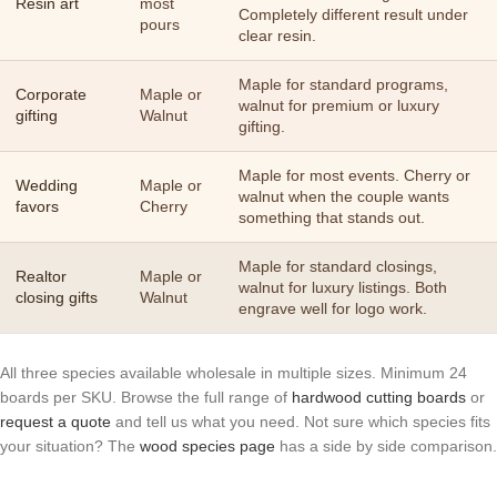
Resin art
most
Completely different result under
pours
clear resin.
Maple for standard programs,
Corporate
Maple or
walnut for premium or luxury
gifting
Walnut
gifting.
Maple for most events. Cherry or
Wedding
Maple or
walnut when the couple wants
favors
Cherry
something that stands out.
Maple for standard closings,
Realtor
Maple or
walnut for luxury listings. Both
closing gifts
Walnut
engrave well for logo work.
All three species available wholesale in multiple sizes. Minimum 24
boards per SKU. Browse the full range of
hardwood cutting boards
or
request a quote
and tell us what you need. Not sure which species fits
your situation? The
wood species page
has a side by side comparison.