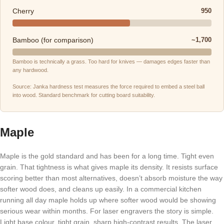
Cherry
950
Bamboo (for comparison)
~1,700
Bamboo is technically a grass. Too hard for knives — damages edges faster than
any hardwood.
Source: Janka hardness test measures the force required to embed a steel ball
into wood. Standard benchmark for cutting board suitability.
Maple
Maple is the gold standard and has been for a long time. Tight even
grain. That tightness is what gives maple its density. It resists surface
scoring better than most alternatives, doesn’t absorb moisture the way
softer wood does, and cleans up easily. In a commercial kitchen
running all day maple holds up where softer wood would be showing
serious wear within months. For laser engravers the story is simple.
Light base colour, tight grain, sharp high-contrast results. The laser