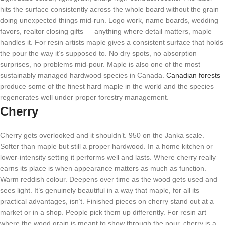
hits the surface consistently across the whole board without the grain
doing unexpected things mid-run. Logo work, name boards, wedding
favors, realtor closing gifts — anything where detail matters, maple
handles it. For resin artists maple gives a consistent surface that holds
the pour the way it’s supposed to. No dry spots, no absorption
surprises, no problems mid-pour. Maple is also one of the most
sustainably managed hardwood species in Canada.
Canadian forests
produce some of the finest hard maple in the world and the species
regenerates well under proper forestry management.
Cherry
Cherry gets overlooked and it shouldn’t. 950 on the Janka scale.
Softer than maple but still a proper hardwood. In a home kitchen or
lower-intensity setting it performs well and lasts. Where cherry really
earns its place is when appearance matters as much as function.
Warm reddish colour. Deepens over time as the wood gets used and
sees light. It’s genuinely beautiful in a way that maple, for all its
practical advantages, isn’t. Finished pieces on cherry stand out at a
market or in a shop. People pick them up differently. For resin art
where the wood grain is meant to show through the pour, cherry is a