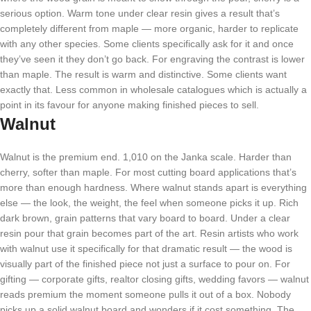
serious option. Warm tone under clear resin gives a result that’s
completely different from maple — more organic, harder to replicate
with any other species. Some clients specifically ask for it and once
they’ve seen it they don’t go back. For engraving the contrast is lower
than maple. The result is warm and distinctive. Some clients want
exactly that. Less common in wholesale catalogues which is actually a
point in its favour for anyone making finished pieces to sell.
Walnut
Walnut is the premium end. 1,010 on the Janka scale. Harder than
cherry, softer than maple. For most cutting board applications that’s
more than enough hardness. Where walnut stands apart is everything
else — the look, the weight, the feel when someone picks it up. Rich
dark brown, grain patterns that vary board to board. Under a clear
resin pour that grain becomes part of the art. Resin artists who work
with walnut use it specifically for that dramatic result — the wood is
visually part of the finished piece not just a surface to pour on. For
gifting — corporate gifts, realtor closing gifts, wedding favors — walnut
reads premium the moment someone pulls it out of a box. Nobody
picks up a solid walnut board and wonders if it cost something. The