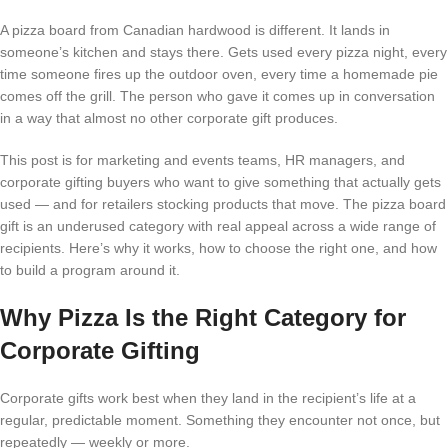
A pizza board from Canadian hardwood is different. It lands in
someone’s kitchen and stays there. Gets used every pizza night, every
time someone fires up the outdoor oven, every time a homemade pie
comes off the grill. The person who gave it comes up in conversation
in a way that almost no other corporate gift produces.
This post is for marketing and events teams, HR managers, and
corporate gifting buyers who want to give something that actually gets
used — and for retailers stocking products that move. The pizza board
gift is an underused category with real appeal across a wide range of
recipients. Here’s why it works, how to choose the right one, and how
to build a program around it.
Why Pizza Is the Right Category for
Corporate Gifting
Corporate gifts work best when they land in the recipient’s life at a
regular, predictable moment. Something they encounter not once, but
repeatedly — weekly or more.