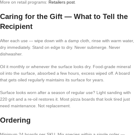
More on retail programs:
Retailers post
.
Caring for the Gift — What to Tell the
Recipient
After each use — wipe down with a damp cloth, rinse with warm water,
dry immediately. Stand on edge to dry. Never submerge. Never
dishwasher.
Oil it monthly or whenever the surface looks dry. Food-grade mineral
oil into the surface, absorbed a few hours, excess wiped off. A board
that gets oiled regularly maintains its surface for years.
Surface looks worn after a season of regular use? Light sanding with
220 grit and a re-oil restores it. Most pizza boards that look tired just
need maintenance. Not replacement.
Ordering
Minimum 24 boards per SKU. Mix species within a single order —