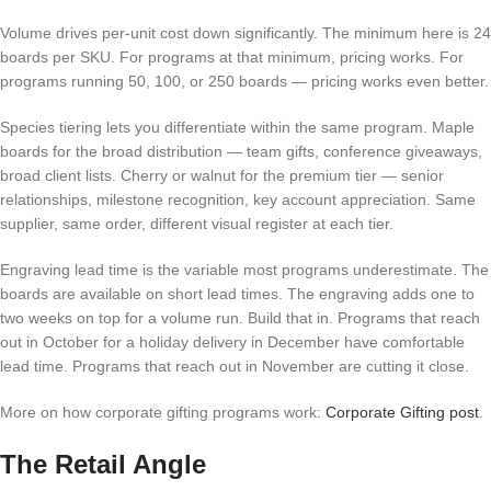
Volume drives per-unit cost down significantly. The minimum here is 24
boards per SKU. For programs at that minimum, pricing works. For
programs running 50, 100, or 250 boards — pricing works even better.
Species tiering lets you differentiate within the same program. Maple
boards for the broad distribution — team gifts, conference giveaways,
broad client lists. Cherry or walnut for the premium tier — senior
relationships, milestone recognition, key account appreciation. Same
supplier, same order, different visual register at each tier.
Engraving lead time is the variable most programs underestimate. The
boards are available on short lead times. The engraving adds one to
two weeks on top for a volume run. Build that in. Programs that reach
out in October for a holiday delivery in December have comfortable
lead time. Programs that reach out in November are cutting it close.
More on how corporate gifting programs work:
Corporate Gifting post
.
The Retail Angle