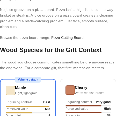
No juice groove on a pizza board. Pizza isn’t a high-liquid cut the way
brisket or steak is. A juice groove on a pizza board creates a cleaning
problem and a blade-catching problem. Flat face, smooth surface,
clean cuts.
Browse the pizza board range:
Pizza Cutting Board
.
Wood Species for the Gift Context
The wood you choose communicates something before anyone reads
the engraving. For a corporate gift, that first impression matters.
Volume default
Cherry
Maple
Warm reddish-brown
Light, tight grain
Engraving contrast
Very good
Engraving contrast
Best
Perceived value
High
Perceived value
Mid
Price point
$$
Price point
$