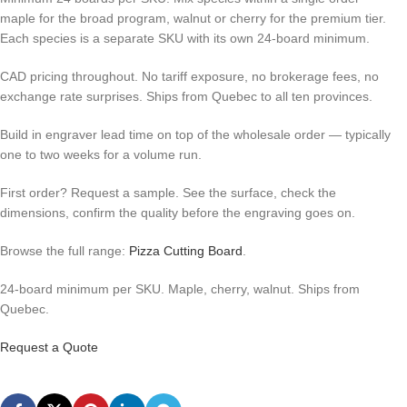
maple for the broad program, walnut or cherry for the premium tier.
Each species is a separate SKU with its own 24-board minimum.
CAD pricing throughout. No tariff exposure, no brokerage fees, no
exchange rate surprises. Ships from Quebec to all ten provinces.
Build in engraver lead time on top of the wholesale order — typically
one to two weeks for a volume run.
First order? Request a sample. See the surface, check the
dimensions, confirm the quality before the engraving goes on.
Browse the full range:
Pizza Cutting Board
.
24-board minimum per SKU. Maple, cherry, walnut. Ships from
Quebec.
Request a Quote