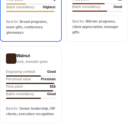
Batch consistency
Good
Batch consistency
Highest
Best for:
Mid-tier programs,
Best for:
Broad programs,
client appreciation, manager
team gifts, conference
gifts
giveaways
Walnut
Dark, dramatic grain
Engraving contrast
Good
Perceived value
Premium
Price point
$$$
Batch consistency
Good
Best for:
Senior leadership, VIP
clients, executive recognition