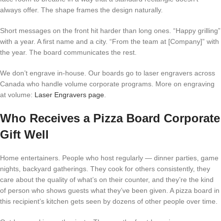
always offer. The shape frames the design naturally.
Short messages on the front hit harder than long ones. “Happy grilling”
with a year. A first name and a city. “From the team at [Company]” with
the year. The board communicates the rest.
We don’t engrave in-house. Our boards go to laser engravers across
Canada who handle volume corporate programs. More on engraving
at volume:
Laser Engravers page
.
Who Receives a Pizza Board Corporate
Gift Well
Home entertainers. People who host regularly — dinner parties, game
nights, backyard gatherings. They cook for others consistently, they
care about the quality of what’s on their counter, and they’re the kind
of person who shows guests what they’ve been given. A pizza board in
this recipient’s kitchen gets seen by dozens of other people over time.