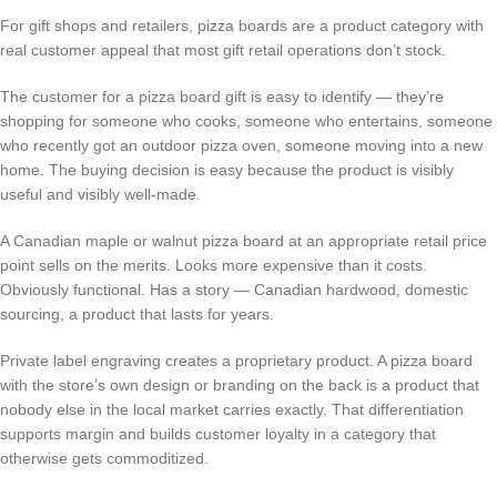
For gift shops and retailers, pizza boards are a product category with
real customer appeal that most gift retail operations don’t stock.
The customer for a pizza board gift is easy to identify — they’re
shopping for someone who cooks, someone who entertains, someone
who recently got an outdoor pizza oven, someone moving into a new
home. The buying decision is easy because the product is visibly
useful and visibly well-made.
A Canadian maple or walnut pizza board at an appropriate retail price
point sells on the merits. Looks more expensive than it costs.
Obviously functional. Has a story — Canadian hardwood, domestic
sourcing, a product that lasts for years.
Private label engraving creates a proprietary product. A pizza board
with the store’s own design or branding on the back is a product that
nobody else in the local market carries exactly. That differentiation
supports margin and builds customer loyalty in a category that
otherwise gets commoditized.