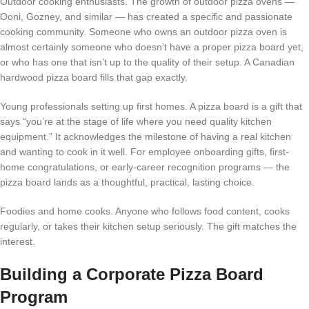
Outdoor cooking enthusiasts. The growth of outdoor pizza ovens —
Ooni, Gozney, and similar — has created a specific and passionate
cooking community. Someone who owns an outdoor pizza oven is
almost certainly someone who doesn’t have a proper pizza board yet,
or who has one that isn’t up to the quality of their setup. A Canadian
hardwood pizza board fills that gap exactly.
Young professionals setting up first homes. A pizza board is a gift that
says “you’re at the stage of life where you need quality kitchen
equipment.” It acknowledges the milestone of having a real kitchen
and wanting to cook in it well. For employee onboarding gifts, first-
home congratulations, or early-career recognition programs — the
pizza board lands as a thoughtful, practical, lasting choice.
Foodies and home cooks. Anyone who follows food content, cooks
regularly, or takes their kitchen setup seriously. The gift matches the
interest.
Building a Corporate Pizza Board
Program