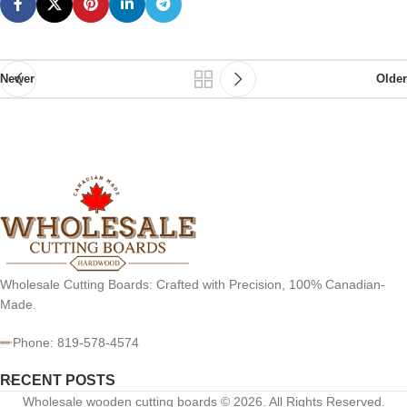
Newer
Older
Wholesale Cutting Boards: Crafted with Precision, 100% Canadian-
Made.
Phone: 819-578-4574
RECENT POSTS
Wholesale wooden cutting boards © 2026. All Rights Reserved.