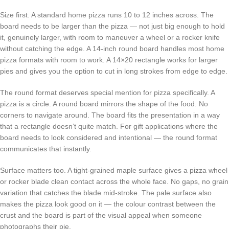
Size first. A standard home pizza runs 10 to 12 inches across. The
board needs to be larger than the pizza — not just big enough to hold
it, genuinely larger, with room to maneuver a wheel or a rocker knife
without catching the edge. A 14-inch round board handles most home
pizza formats with room to work. A 14×20 rectangle works for larger
pies and gives you the option to cut in long strokes from edge to edge.
The round format deserves special mention for pizza specifically. A
pizza is a circle. A round board mirrors the shape of the food. No
corners to navigate around. The board fits the presentation in a way
that a rectangle doesn’t quite match. For gift applications where the
board needs to look considered and intentional — the round format
communicates that instantly.
Surface matters too. A tight-grained maple surface gives a pizza wheel
or rocker blade clean contact across the whole face. No gaps, no grain
variation that catches the blade mid-stroke. The pale surface also
makes the pizza look good on it — the colour contrast between the
crust and the board is part of the visual appeal when someone
photographs their pie.