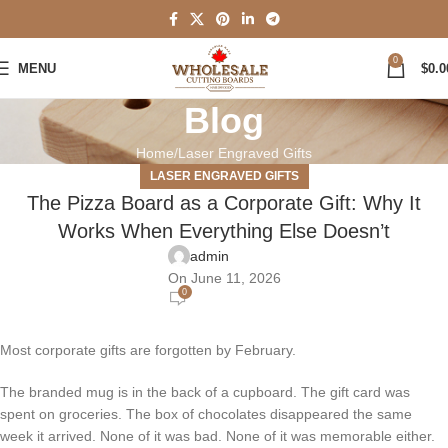
0
MENU
$
0.0
Blog
Home
Laser Engraved Gifts
LASER ENGRAVED GIFTS
The Pizza Board as a Corporate Gift: Why It
Works When Everything Else Doesn’t
admin
On June 11, 2026
0
Most corporate gifts are forgotten by February.
The branded mug is in the back of a cupboard. The gift card was
spent on groceries. The box of chocolates disappeared the same
week it arrived. None of it was bad. None of it was memorable either.