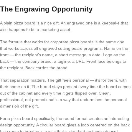
The Engraving Opportunity
A plain pizza board is a nice gift. An engraved one is a keepsake that
also happens to be a marketing asset.
The formula that works for corporate pizza boards is the same one
that works across all engraved cutting board programs. Name on the
front — the recipient’s name, a short message, a date. Logo on the
back — the company brand, a tagline, a URL. Front face belongs to
the recipient. Back carries the brand.
That separation matters. The gift feels personal — it’s for them, with
their name on it. The brand stays present every time the board comes
out of the cabinet and every time it gets flipped over. Clean,
professional, not promotional in a way that undermines the personal
dimension of the gift.
For a pizza board specifically, the round format creates an interesting
design opportunity. A circular board gives a logo centered on the back
face room to breathe in a way that a standard rectangle doesn’t