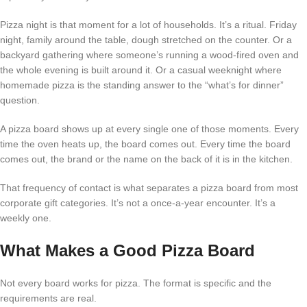
Pizza night is that moment for a lot of households. It’s a ritual. Friday
night, family around the table, dough stretched on the counter. Or a
backyard gathering where someone’s running a wood-fired oven and
the whole evening is built around it. Or a casual weeknight where
homemade pizza is the standing answer to the “what’s for dinner”
question.
A pizza board shows up at every single one of those moments. Every
time the oven heats up, the board comes out. Every time the board
comes out, the brand or the name on the back of it is in the kitchen.
That frequency of contact is what separates a pizza board from most
corporate gift categories. It’s not a once-a-year encounter. It’s a
weekly one.
What Makes a Good Pizza Board
Not every board works for pizza. The format is specific and the
requirements are real.