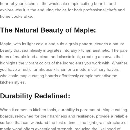
heart of your kitchen—the wholesale maple cutting board—and
explore why it is the enduring choice for both professional chefs and
home cooks alike.
The Natural Beauty of Maple:
Maple, with its light colour and subtle grain pattern, exudes a natural
beauty that seamlessly integrates into any kitchen aesthetic. The pale
hues of maple lend a clean and classic look, creating a canvas that
highlights the vibrant colors of the ingredients you work with. Whether
you have a rustic farmhouse kitchen or a modern culinary haven,
wholesale maple cutting boards effortlessly complement diverse
kitchen styles.
Durability Redefined:
When it comes to kitchen tools, durability is paramount. Maple cutting
boards, renowned for their hardness and resilience, provide a reliable
surface that can withstand the test of time. The tight grain structure of
maple wood offers exceptional strength, reducing the likelihood of