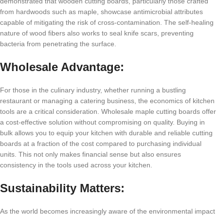
demonstrated that wooden cutting boards, particularly those crafted
from hardwoods such as maple, showcase antimicrobial attributes
capable of mitigating the risk of cross-contamination. The self-healing
nature of wood fibers also works to seal knife scars, preventing
bacteria from penetrating the surface.
Wholesale Advantage:
For those in the culinary industry, whether running a bustling
restaurant or managing a catering business, the economics of kitchen
tools are a critical consideration. Wholesale maple cutting boards offer
a cost-effective solution without compromising on quality. Buying in
bulk allows you to equip your kitchen with durable and reliable cutting
boards at a fraction of the cost compared to purchasing individual
units. This not only makes financial sense but also ensures
consistency in the tools used across your kitchen.
Sustainability Matters:
As the world becomes increasingly aware of the environmental impact