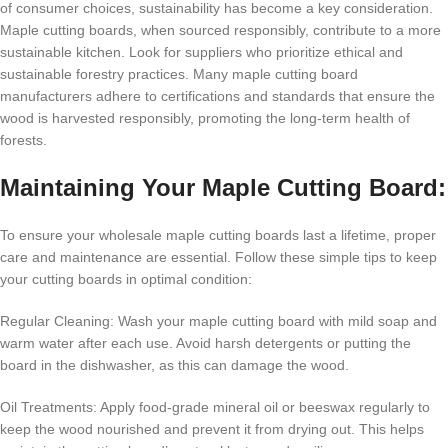
of consumer choices, sustainability has become a key consideration.
Maple cutting boards, when sourced responsibly, contribute to a more
sustainable kitchen. Look for suppliers who prioritize ethical and
sustainable forestry practices. Many maple cutting board
manufacturers adhere to certifications and standards that ensure the
wood is harvested responsibly, promoting the long-term health of
forests.
Maintaining Your Maple Cutting Board:
To ensure your wholesale maple cutting boards last a lifetime, proper
care and maintenance are essential. Follow these simple tips to keep
your cutting boards in optimal condition:
Regular Cleaning: Wash your maple cutting board with mild soap and
warm water after each use. Avoid harsh detergents or putting the
board in the dishwasher, as this can damage the wood.
Oil Treatments: Apply food-grade mineral oil or beeswax regularly to
keep the wood nourished and prevent it from drying out. This helps