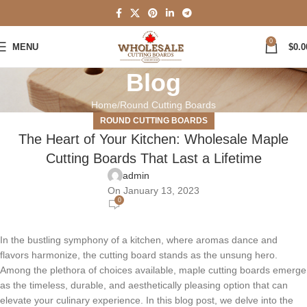
0
MENU
$
0.0
Blog
Home
Round Cutting Boards
ROUND CUTTING BOARDS
The Heart of Your Kitchen: Wholesale Maple
Cutting Boards That Last a Lifetime
admin
On January 13, 2023
0
In the bustling symphony of a kitchen, where aromas dance and
flavors harmonize, the cutting board stands as the unsung hero.
Among the plethora of choices available, maple cutting boards emerge
as the timeless, durable, and aesthetically pleasing option that can
elevate your culinary experience. In this blog post, we delve into the