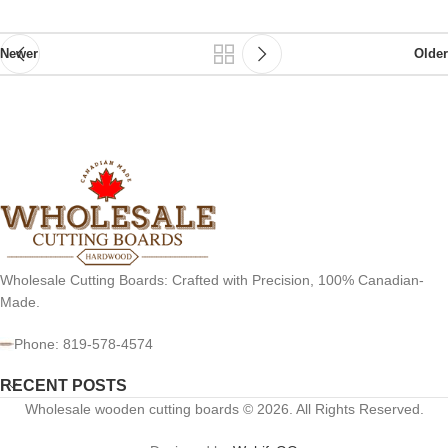
Newer
Older
Wholesale Cutting Boards: Crafted with Precision, 100% Canadian-
Made.
Phone: 819-578-4574
RECENT POSTS
Wholesale wooden cutting boards © 2026. All Rights Reserved.