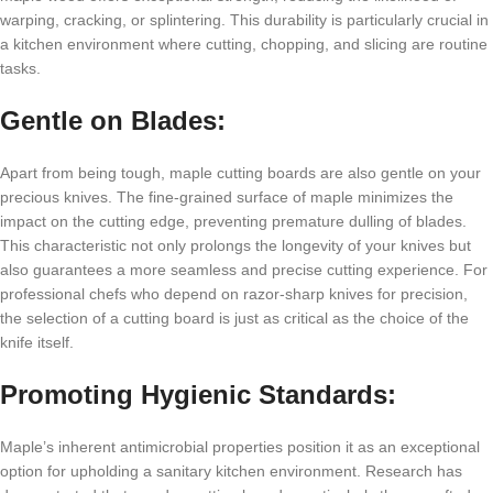
warping, cracking, or splintering. This durability is particularly crucial in
a kitchen environment where cutting, chopping, and slicing are routine
tasks.
Gentle on Blades:
Apart from being tough, maple cutting boards are also gentle on your
precious knives. The fine-grained surface of maple minimizes the
impact on the cutting edge, preventing premature dulling of blades.
This characteristic not only prolongs the longevity of your knives but
also guarantees a more seamless and precise cutting experience. For
professional chefs who depend on razor-sharp knives for precision,
the selection of a cutting board is just as critical as the choice of the
knife itself.
Promoting Hygienic Standards:
Maple’s inherent antimicrobial properties position it as an exceptional
option for upholding a sanitary kitchen environment. Research has