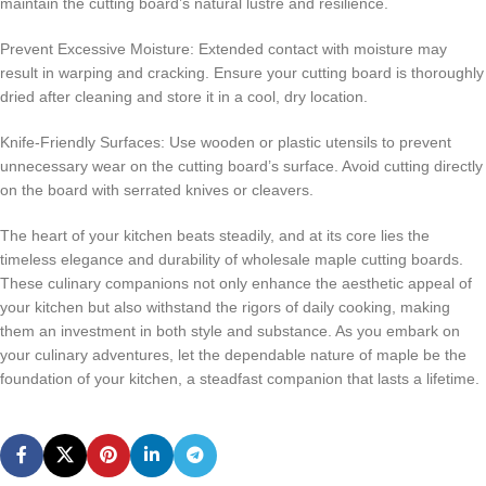
maintain the cutting board’s natural lustre and resilience.
Prevent Excessive Moisture: Extended contact with moisture may
result in warping and cracking. Ensure your cutting board is thoroughly
dried after cleaning and store it in a cool, dry location.
Knife-Friendly Surfaces: Use wooden or plastic utensils to prevent
unnecessary wear on the cutting board’s surface. Avoid cutting directly
on the board with serrated knives or cleavers.
The heart of your kitchen beats steadily, and at its core lies the
timeless elegance and durability of wholesale maple cutting boards.
These culinary companions not only enhance the aesthetic appeal of
your kitchen but also withstand the rigors of daily cooking, making
them an investment in both style and substance. As you embark on
your culinary adventures, let the dependable nature of maple be the
foundation of your kitchen, a steadfast companion that lasts a lifetime.