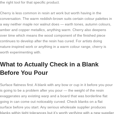
the right tool for that specific product.
Cherry is less common in resin art work but worth having in the
conversation. The warm reddish-brown suits certain colour palettes in
a way neither maple nor walnut does — earth tones, autumn colours,
amber and copper metallics, anything warm. Cherry also deepens
over time which means the wood component of the finished piece
continues to develop after the resin has cured. For artists doing
nature-inspired work or anything in a warm colour range, cherry is
worth experimenting with.
What to Actually Check in a Blank
Before You Pour
Surface flatness first. A blank with any bow or cup in it before you pour
is going to be a problem after you pour — the weight of the resin
exaggerates any existing warp and a board that was borderline flat
going in can come out noticeably curved. Check blanks on a flat
surface before you start. Any serious wholesale supplier produces
blanks within tight tolerances but it’s worth verifying with a new supplier