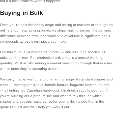
not a subtle problem when it happens.
Buying in Bulk
Once you’re past the hobby stage and selling at markets or through an
online shop, retail pricing on blanks stops making sense. The per-unit
difference between retail and wholesale at volume is significant and it
compounds across every piece you make.
Our minimum is 24 boards per model — one size, one species, 24
units per line item. For production artists that’s a normal working
quantity. Most artists running a market season go through that in a few
weeks once they’re operating at volume.
We carry maple, walnut, and cherry in a range of standard shapes and
sizes — rectangular blanks, handle boards, baguette boards, rounds
— all unfinished Canadian hardwood, kiln dried, ready to pour on. If
you’re building out a product line and want to talk through which
shapes and species make sense for your style, include that in the
quote request and we’ll help you work it out.