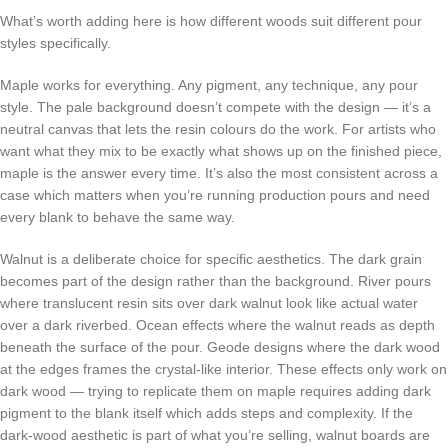
What’s worth adding here is how different woods suit different pour
styles specifically.
Maple works for everything. Any pigment, any technique, any pour
style. The pale background doesn’t compete with the design — it’s a
neutral canvas that lets the resin colours do the work. For artists who
want what they mix to be exactly what shows up on the finished piece,
maple is the answer every time. It’s also the most consistent across a
case which matters when you’re running production pours and need
every blank to behave the same way.
Walnut is a deliberate choice for specific aesthetics. The dark grain
becomes part of the design rather than the background. River pours
where translucent resin sits over dark walnut look like actual water
over a dark riverbed. Ocean effects where the walnut reads as depth
beneath the surface of the pour. Geode designs where the dark wood
at the edges frames the crystal-like interior. These effects only work on
dark wood — trying to replicate them on maple requires adding dark
pigment to the blank itself which adds steps and complexity. If the
dark-wood aesthetic is part of what you’re selling, walnut boards are