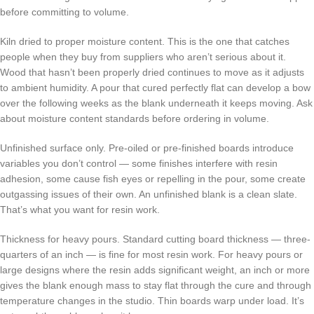
before committing to volume.
Kiln dried to proper moisture content. This is the one that catches
people when they buy from suppliers who aren’t serious about it.
Wood that hasn’t been properly dried continues to move as it adjusts
to ambient humidity. A pour that cured perfectly flat can develop a bow
over the following weeks as the blank underneath it keeps moving. Ask
about moisture content standards before ordering in volume.
Unfinished surface only. Pre-oiled or pre-finished boards introduce
variables you don’t control — some finishes interfere with resin
adhesion, some cause fish eyes or repelling in the pour, some create
outgassing issues of their own. An unfinished blank is a clean slate.
That’s what you want for resin work.
Thickness for heavy pours. Standard cutting board thickness — three-
quarters of an inch — is fine for most resin work. For heavy pours or
large designs where the resin adds significant weight, an inch or more
gives the blank enough mass to stay flat through the cure and through
temperature changes in the studio. Thin boards warp under load. It’s