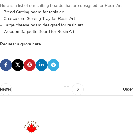
Here is a list of our cutting boards that are designed for Resin Art.
–
Bread Cutting board for resin art
–
Charcuterie Serving Tray for Resin Art
–
Large cheese board designed for resin art
–
Wooden Baguette Board for Resin Art
Request a quote here.
Newer
Older