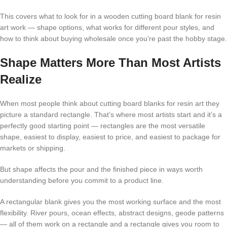
This covers what to look for in a wooden cutting board blank for resin
art work — shape options, what works for different pour styles, and
how to think about buying wholesale once you’re past the hobby stage.
Shape Matters More Than Most Artists
Realize
When most people think about cutting board blanks for resin art they
picture a standard rectangle. That’s where most artists start and it’s a
perfectly good starting point — rectangles are the most versatile
shape, easiest to display, easiest to price, and easiest to package for
markets or shipping.
But shape affects the pour and the finished piece in ways worth
understanding before you commit to a product line.
A rectangular blank gives you the most working surface and the most
flexibility. River pours, ocean effects, abstract designs, geode patterns
— all of them work on a rectangle and a rectangle gives you room to