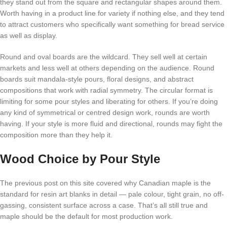
they stand out from the square and rectangular shapes around them.
Worth having in a product line for variety if nothing else, and they tend
to attract customers who specifically want something for bread service
as well as display.
Round and oval boards are the wildcard. They sell well at certain
markets and less well at others depending on the audience. Round
boards suit mandala-style pours, floral designs, and abstract
compositions that work with radial symmetry. The circular format is
limiting for some pour styles and liberating for others. If you’re doing
any kind of symmetrical or centred design work, rounds are worth
having. If your style is more fluid and directional, rounds may fight the
composition more than they help it.
Wood Choice by Pour Style
The previous post on this site covered why Canadian maple is the
standard for resin art blanks in detail — pale colour, tight grain, no off-
gassing, consistent surface across a case. That’s all still true and
maple should be the default for most production work.