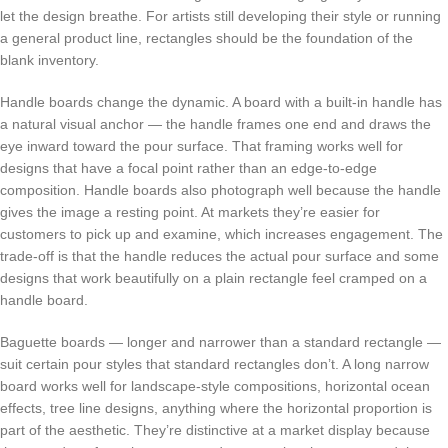
let the design breathe. For artists still developing their style or running
a general product line, rectangles should be the foundation of the
blank inventory.
Handle boards change the dynamic. A board with a built-in handle has
a natural visual anchor — the handle frames one end and draws the
eye inward toward the pour surface. That framing works well for
designs that have a focal point rather than an edge-to-edge
composition. Handle boards also photograph well because the handle
gives the image a resting point. At markets they’re easier for
customers to pick up and examine, which increases engagement. The
trade-off is that the handle reduces the actual pour surface and some
designs that work beautifully on a plain rectangle feel cramped on a
handle board.
Baguette boards — longer and narrower than a standard rectangle —
suit certain pour styles that standard rectangles don’t. A long narrow
board works well for landscape-style compositions, horizontal ocean
effects, tree line designs, anything where the horizontal proportion is
part of the aesthetic. They’re distinctive at a market display because