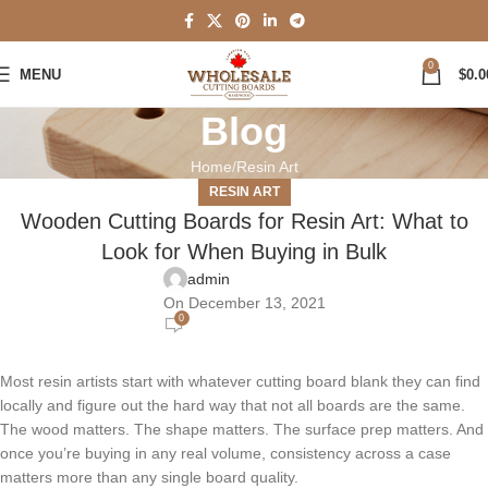
0
MENU
$
0.0
Blog
Home
Resin Art
RESIN ART
Wooden Cutting Boards for Resin Art: What to
Look for When Buying in Bulk
admin
On December 13, 2021
0
Most resin artists start with whatever cutting board blank they can find
locally and figure out the hard way that not all boards are the same.
The wood matters. The shape matters. The surface prep matters. And
once you’re buying in any real volume, consistency across a case
matters more than any single board quality.